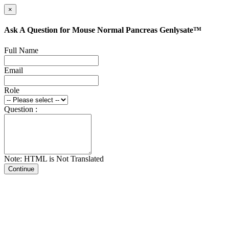
×
Ask A Question for Mouse Normal Pancreas Genlysate™
Full Name
Email
Role
Question :
Note: HTML is Not Translated
Continue