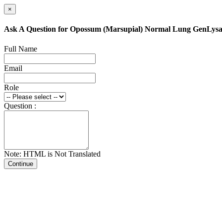
×
Ask A Question for Opossum (Marsupial) Normal Lung GenLys
Full Name
Email
Role
Question :
Note: HTML is Not Translated
Continue