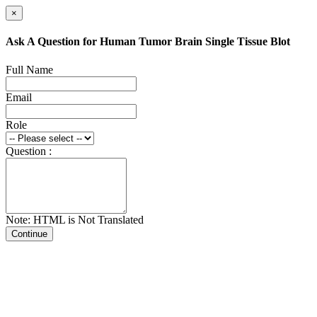
×
Ask A Question for Human Tumor Brain Single Tissue Blot
Full Name
Email
Role
Question :
Note: HTML is Not Translated
Continue