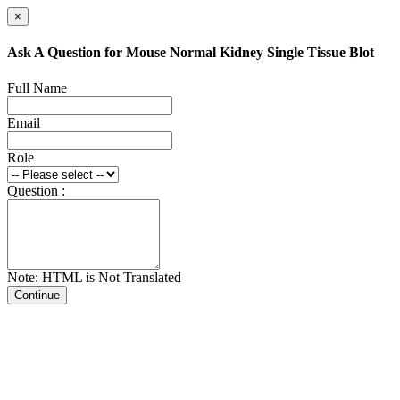
×
Ask A Question for Mouse Normal Kidney Single Tissue Blot
Full Name
Email
Role
Question :
Note: HTML is Not Translated
Continue