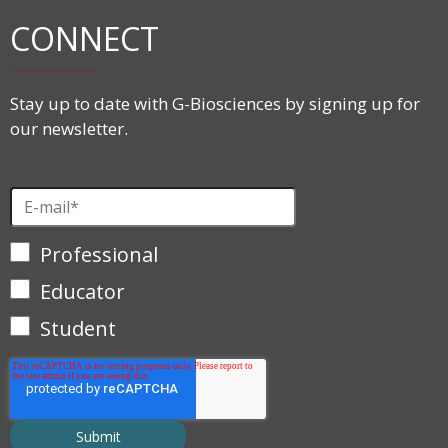
CONNECT
Stay up to date with G-Biosciences by signing up for
our newsletter.
Professional
Educator
Student