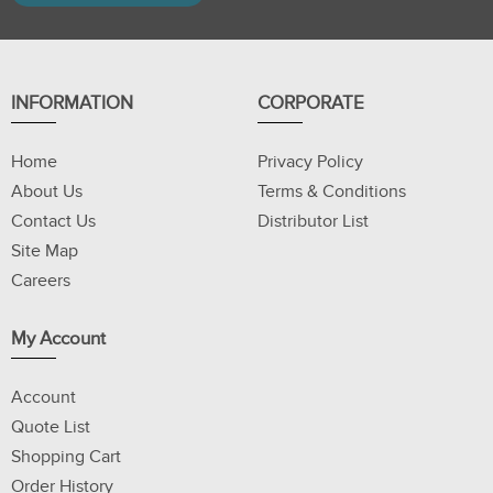
INFORMATION
CORPORATE
Home
Privacy Policy
About Us
Terms & Conditions
Contact Us
Distributor List
Site Map
Careers
My Account
Account
Quote List
Shopping Cart
Order History