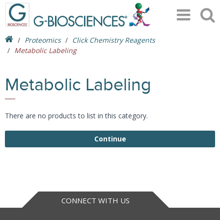
Proteomics
Click Chemistry Reagents
Metabolic Labeling
Metabolic Labeling
There are no products to list in this category.
Continue
CONNECT WITH US