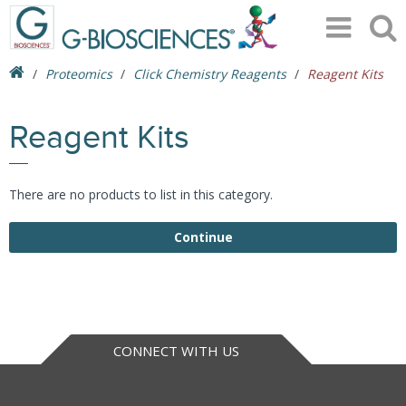
Proteomics
Click Chemistry Reagents
Reagent Kits
Reagent Kits
There are no products to list in this category.
Continue
CONNECT WITH US