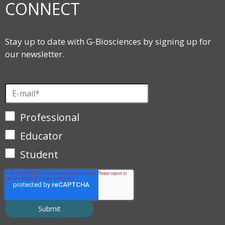
CONNECT
Stay up to date with G-Biosciences by signing up for
our newsletter.
Professional
Educator
Student