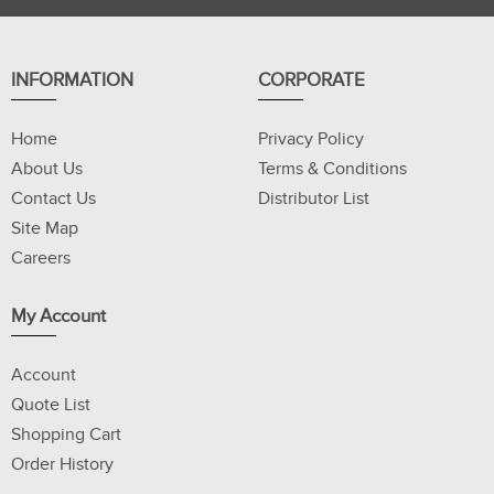
INFORMATION
CORPORATE
Home
Privacy Policy
About Us
Terms & Conditions
Contact Us
Distributor List
Site Map
Careers
My Account
Account
Quote List
Shopping Cart
Order History