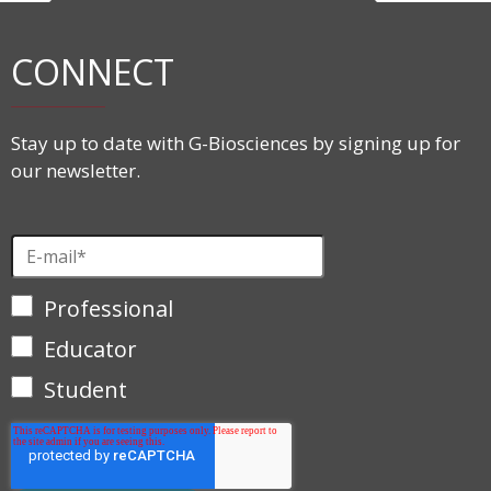
CONNECT
Stay up to date with G-Biosciences by signing up for
our newsletter.
Professional
Educator
Student