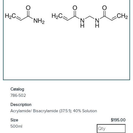
Catalog
786-502
Description
Acrylamide/ Bisacrylamide (37.5:1); 40% Solution
Size
$195.00
500ml