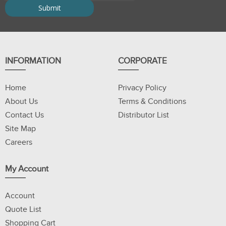
INFORMATION
CORPORATE
Home
Privacy Policy
About Us
Terms & Conditions
Contact Us
Distributor List
Site Map
Careers
My Account
Account
Quote List
Shopping Cart