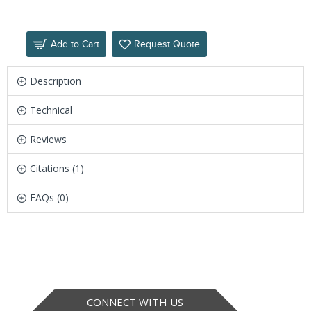
Add to Cart
Request Quote
Description
Technical
Reviews
Citations (1)
FAQs (0)
CONNECT WITH US