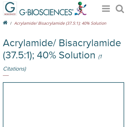
Acrylamide/ Bisacrylamide (37.5:1); 40% Solution
Acrylamide/ Bisacrylamide
(37.5:1); 40% Solution
(1
Citations)