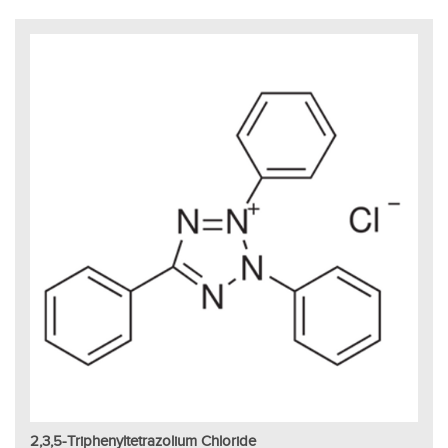
2,3,5-Triphenyltetrazolium Chloride