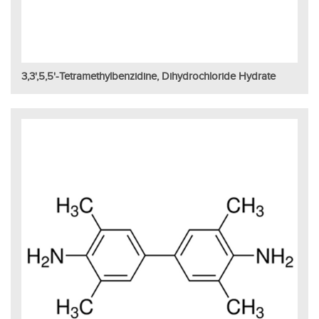
3,3',5,5'-Tetramethylbenzidine, Dihydrochloride Hydrate