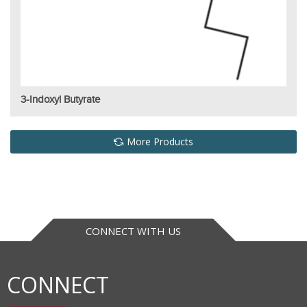
3-Indoxyl Butyrate
More Products
CONNECT WITH US
CONNECT