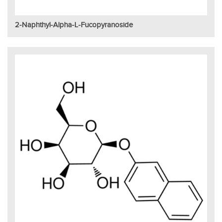
2-Naphthyl-Alpha-L-Fucopyranoside