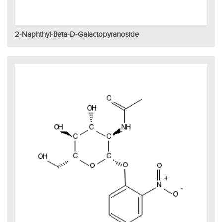
2-Naphthyl-Beta-D-Galactopyranoside