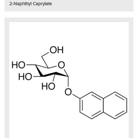
2-Naphthyl Caprylate