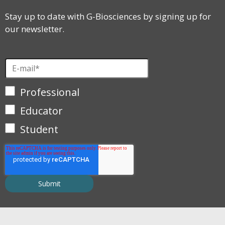
Stay up to date with G-Biosciences by signing up for
our newsletter.
Professional
Educator
Student