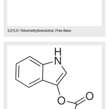
3,3',5,5'-Tetramethylbenzidine, Free Base