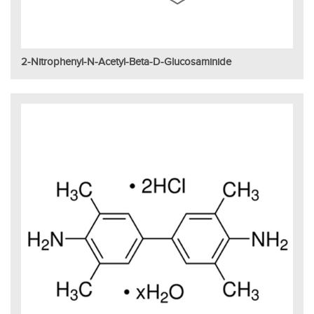
2-Nitrophenyl-N-Acetyl-Beta-D-Glucosaminide