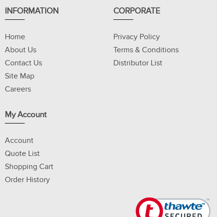
INFORMATION
CORPORATE
Home
Privacy Policy
About Us
Terms & Conditions
Contact Us
Distributor List
Site Map
Careers
My Account
Account
Quote List
Shopping Cart
Order History