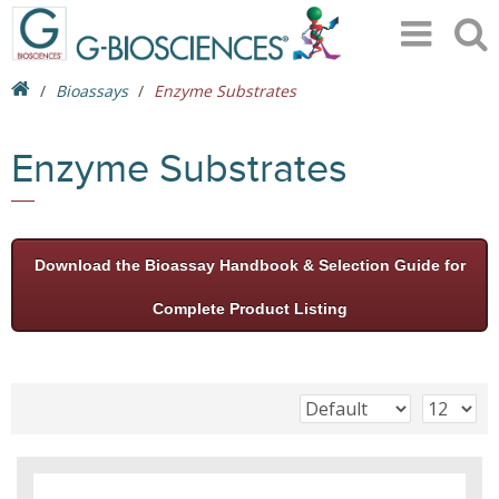
Bioassays
Enzyme Substrates
Enzyme Substrates
Download the Bioassay Handbook & Selection Guide for
Complete Product Listing