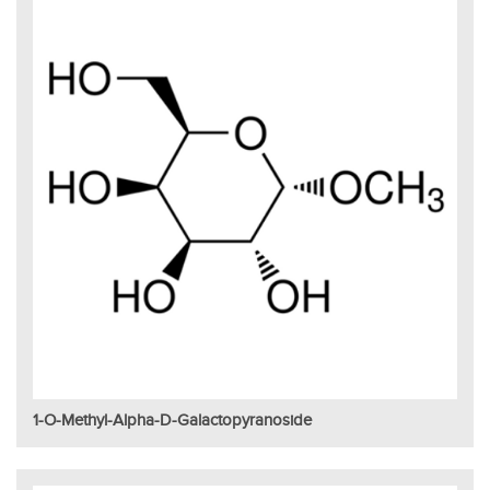
1-O-Methyl-Alpha-D-Galactopyranoside