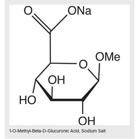
1-O-Methyl-Beta-D-Glucuronic Acid, Sodium Salt