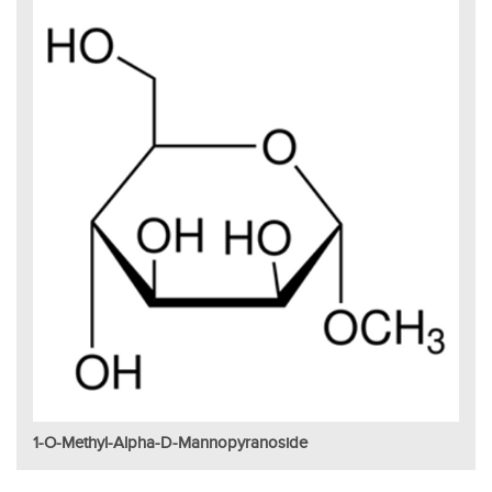
1-O-Methyl-Alpha-D-Mannopyranoside