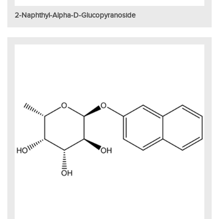
2-Naphthyl-Alpha-D-Glucopyranoside