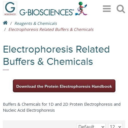
Reagents & Chemicals
Electrophoresis Related Buffers & Chemicals
Electrophoresis Related
Buffers & Chemicals
Download the Protein Electrophoresis Handbook
Buffers & Chemicals for 1D and 2D Protein Electrophoresis and
Nucleic Acid Electrophoresis