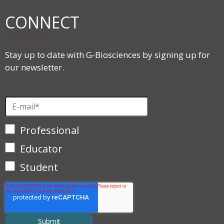
CONNECT
Stay up to date with G-Biosciences by signing up for
our newsletter.
Professional
Educator
Student