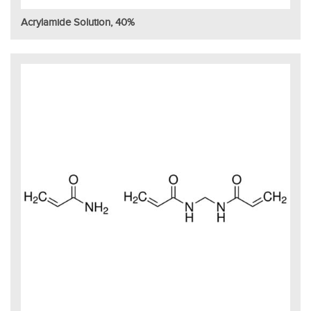
Acrylamide Solution, 40%