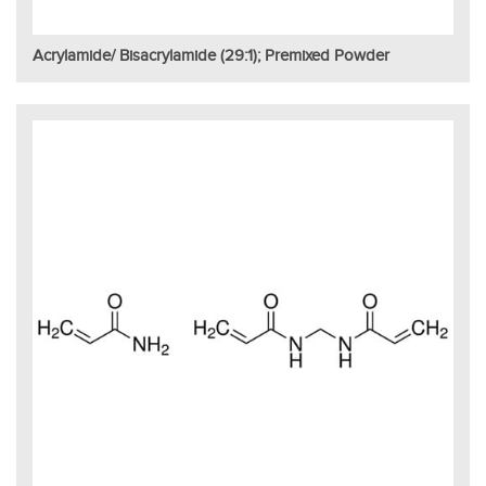
Acrylamide/ Bisacrylamide (29:1); Premixed Powder