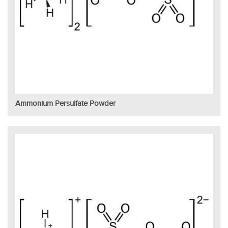
Ammonium Persulfate Powder