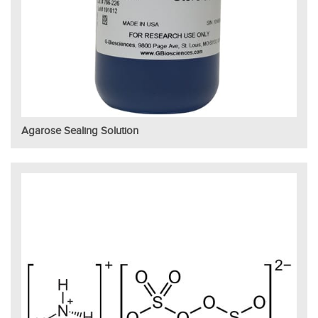
Agarose Sealing Solution