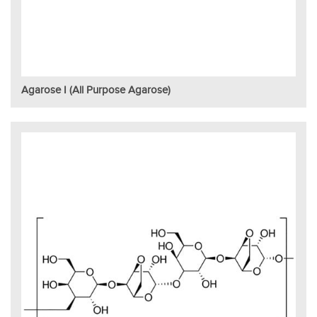
Agarose I (All Purpose Agarose)