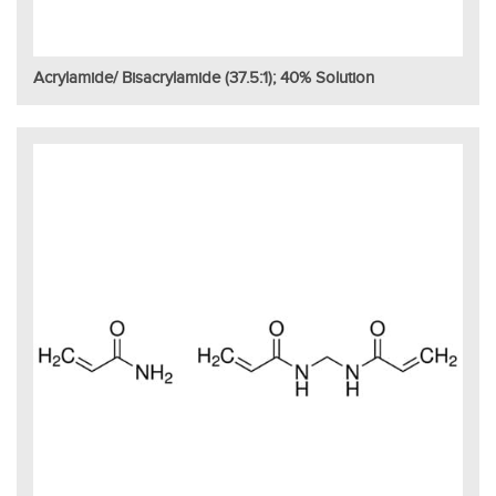
Acrylamide/ Bisacrylamide (37.5:1); 40% Solution