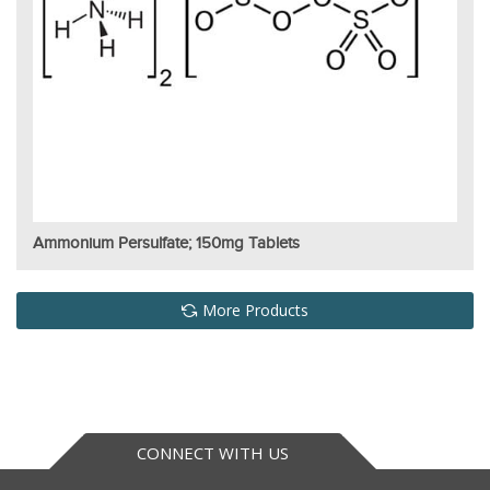
Ammonium Persulfate; 150mg Tablets
More Products
CONNECT WITH US