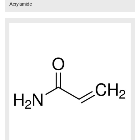
Acrylamide