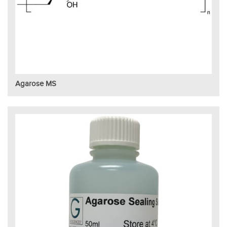
Agarose MS