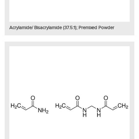
Acrylamide/ Bisacrylamide (37.5:1); Premixed Powder