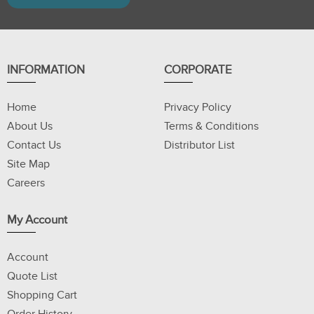
INFORMATION
CORPORATE
Home
Privacy Policy
About Us
Terms & Conditions
Contact Us
Distributor List
Site Map
Careers
My Account
Account
Quote List
Shopping Cart