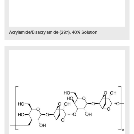
Acrylamide/Bisacrylamide (29:1), 40% Solution