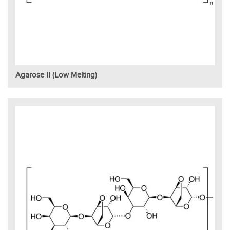
Agarose II (Low Melting)