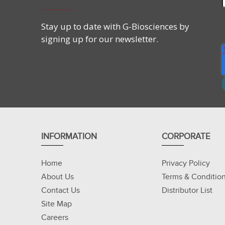
Stay up to date with G-Biosciences by
signing up for our newsletter.
INFORMATION
CORPORATE
Home
Privacy Policy
About Us
Terms & Conditio
Contact Us
Distributor List
Site Map
Careers