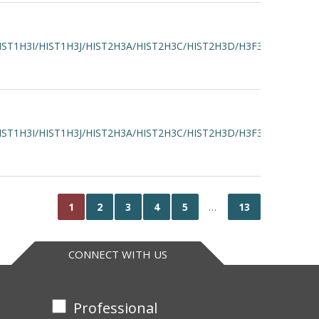
IST1H3I/HIST1H3J/HIST2H3A/HIST2H3C/HIST2H3D/H3F3A/H3F3B
IST1H3I/HIST1H3J/HIST2H3A/HIST2H3C/HIST2H3D/H3F3A/H3F3B
1
2
3
4
5
…
13
CONNECT WITH US
Professional