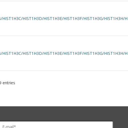
/HIST1H3C/HIST1H3D/HIST1H3E/HIST1H3F/HIST1H3G/HIST1H3H/H
/HIST1H3C/HIST1H3D/HIST1H3E/HIST1H3F/HIST1H3G/HIST1H3H/H
 entries