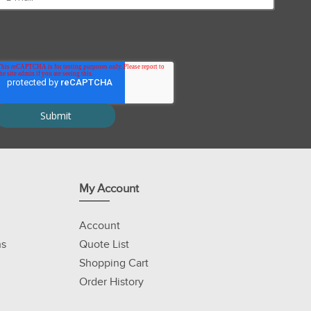
My Account
Account
ns
Quote List
Shopping Cart
Order History