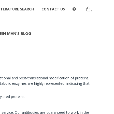
ITERATURE SEARCH
CONTACT US
0
EIN MAN'S BLOG
ational and post-translational modification of proteins,
abolic enzymes are highly represented, indicating that
ylated proteins.
 service. Our antibodies are guaranteed to work in the