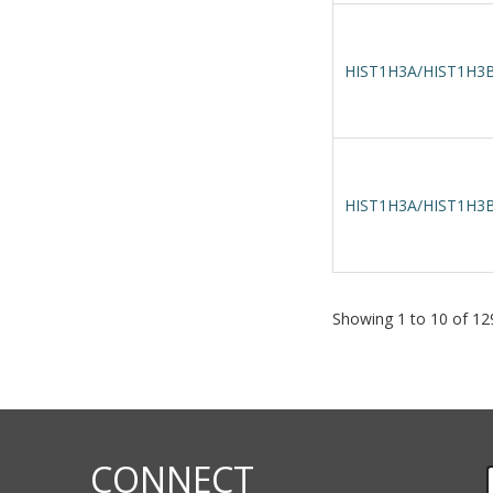
HIST1H3A/HIST1H3B
HIST1H3A/HIST1H3B
Showing 1 to 10 of 129
CONNECT