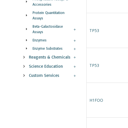
Accessories
Protein Quantitation
Assays
Beta-Galactosidase
TP53
Assays
Enzymes
Enzyme Substrates
Reagents & Chemicals
TP53
Science Education
Custom Services
H1FOO