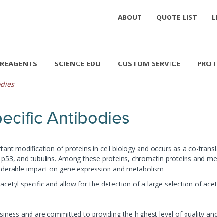
ABOUT
QUOTE LIST
L
REAGENTS
SCIENCE EDU
CUSTOM SERVICE
PROT
odies
ecific Antibodies
tant modification of proteins in cell biology and occurs as a co-transl
 p53, and tubulins. Among these proteins, chromatin proteins and met
siderable impact on gene expression and metabolism.
cetyl specific and allow for the detection of a large selection of acet
iness and are committed to providing the highest level of quality and