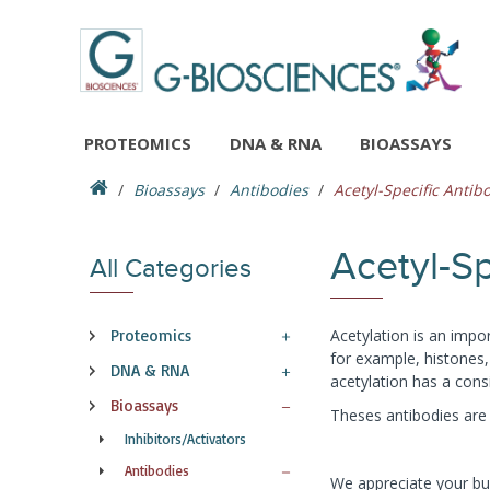
PROTEOMICS
DNA & RNA
BIOASSAYS
Bioassays
Antibodies
Acetyl-Specific Antib
Acetyl-Sp
All Categories
Proteomics
Acetylation is an impor
for example, histones,
DNA & RNA
acetylation has a con
Bioassays
Theses antibodies are a
Inhibitors/Activators
Antibodies
We appreciate your bus