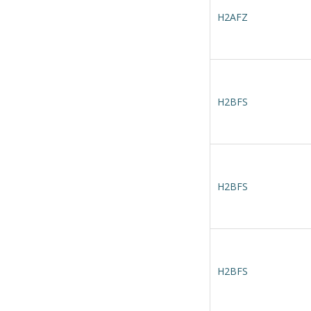
H2AFZ
H2BFS
H2BFS
H2BFS