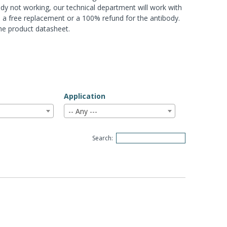
ody not working, our technical department will work with
ou a free replacement or a 100% refund for the antibody.
the product datasheet.
Application
-- Any ---
Search: