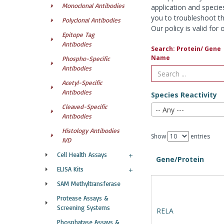
Monoclonal Antibodies
application and specie
you to troubleshoot th
Polyclonal Antibodies
Our policy is valid fo
Epitope Tag
Antibodies
Search: Protein/ Gene
Name
Phospho-Specific
Antibodies
Acetyl-Specific
Antibodies
Species Reactivity
Cleaved-Specific
-- Any ---
Antibodies
Histology Antibodies
Show
entries
IVD
Cell Health Assays
Gene/Protein
ELISA Kits
SAM Methyltransferase
Protease Assays &
Screening Systems
RELA
Phosphatase Assays &