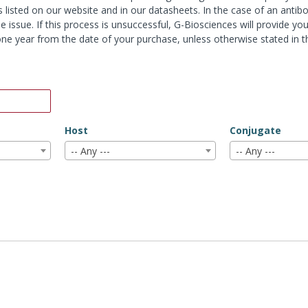
s listed on our website and in our datasheets. In the case of an antib
e issue. If this process is unsuccessful, G-Biosciences will provide y
r one year from the date of your purchase, unless otherwise stated in 
Host
Conjugate
-- Any ---
-- Any ---