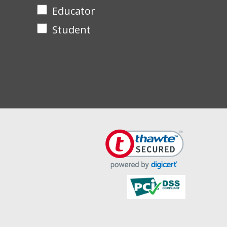
Educator
Student