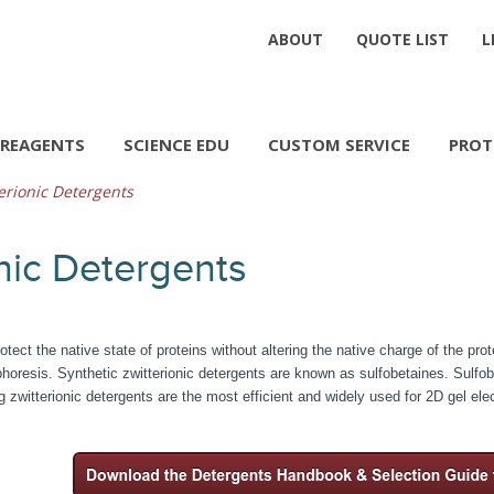
ABOUT
QUOTE LIST
L
REAGENTS
SCIENCE EDU
CUSTOM SERVICE
PROT
erionic Detergents
nic Detergents
otect the native state of proteins without altering the native charge of the pro
oresis. Synthetic zwitterionic detergents are known as sulfobetaines. Sulfobet
g zwitterionic detergents are the most efficient and widely used for 2D gel ele