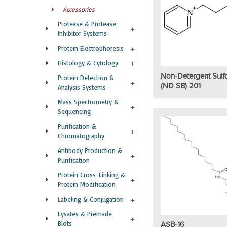
Accessories
Protease & Protease
Inhibitor Systems
Protein Electrophoresis
Histology & Cytology
Non-Detergent Sulf
Protein Detection &
(ND SB) 201
Analysis Systems
Mass Spectrometry &
Sequencing
Purification &
Chromatography
Antibody Production &
Purification
Protein Cross-Linking &
Protein Modification
Labeling & Conjugation
Lysates & Premade
Blots
ASB-16