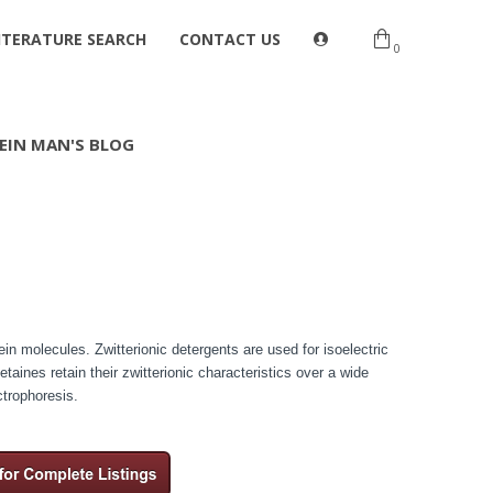
ITERATURE SEARCH
CONTACT US
0
EIN MAN'S BLOG
tein molecules. Zwitterionic detergents are used for isoelectric
aines retain their zwitterionic characteristics over a wide
ctrophoresis.