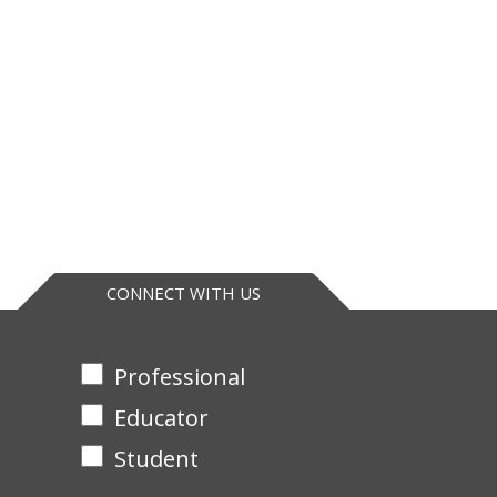
CONNECT WITH US
Professional
Educator
Student