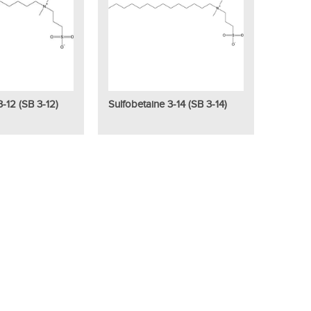
3-12 (SB 3-12)
Sulfobetaine 3-14 (SB 3-14)