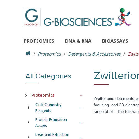
PROTEOMICS
DNA & RNA
BIOASSAYS
Proteomics
Detergents & Accessories
Zwitt
Zwitterio
All Categories
Proteomics
Zwitterionic detergents pr
Click Chemistry
focusing and 2D electroph
Reagents
range of pH. The followin
Protein Estimation
Assays
Lysis and Extraction