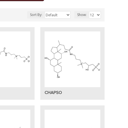
Sort By:
Show:
CHAPSO