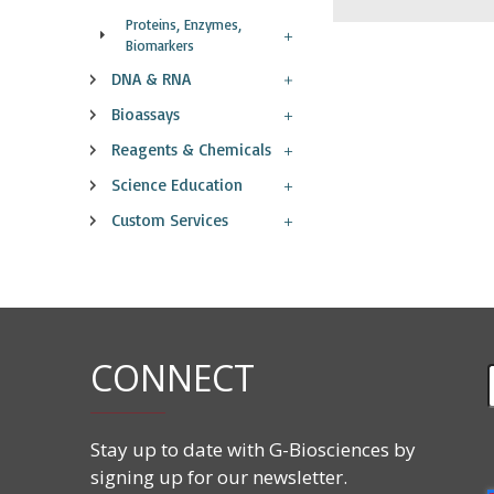
Proteins, Enzymes,
Biomarkers
DNA & RNA
Bioassays
Reagents & Chemicals
Science Education
Custom Services
CONNECT
Stay up to date with G-Biosciences by
signing up for our newsletter.