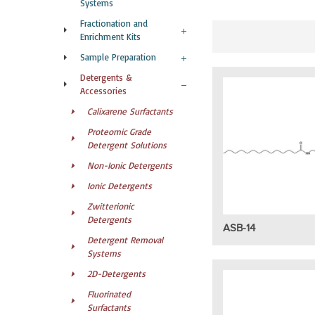
Systems
Fractionation and
Enrichment Kits
Sample Preparation
Detergents &
Accessories
Calixarene Surfactants
Proteomic Grade
Detergent Solutions
Non-Ionic Detergents
Ionic Detergents
Zwitterionic
Detergents
ASB-14
Detergent Removal
Systems
2D-Detergents
Fluorinated
Surfactants