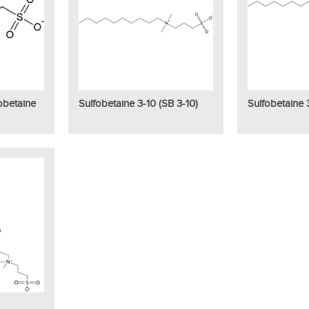
obetaine
Sulfobetaine 3-10 (SB 3-10)
Sulfobetaine 