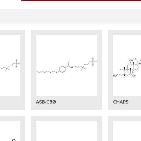
ASB-C8Ø
CHAPS