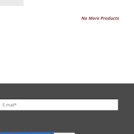
No More Products