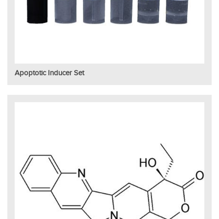
Apoptotic Inducer Set