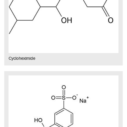
Cycloheximide