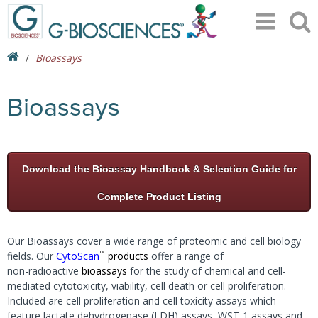
Bioassays
Bioassays
Download the Bioassay Handbook & Selection Guide for
Complete Product Listing
Our Bioassays cover a wide range of proteomic and cell biology
™
fields. Our
CytoScan
products
offer a range of
non-radioactive
bioassays
for the study of chemical and cell-
mediated cytotoxicity, viability, cell death or cell proliferation.
Included are cell proliferation and cell toxicity assays which
feature lactate dehydrogenase (LDH) assays, WST-1 assays and