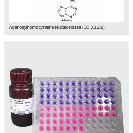
Adenosylhomocysteine Nucleosidase (EC 3.2.2.9)