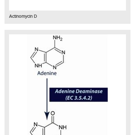
Actinomycin D