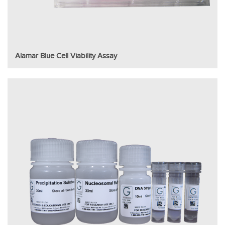
Alamar Blue Cell Viability Assay