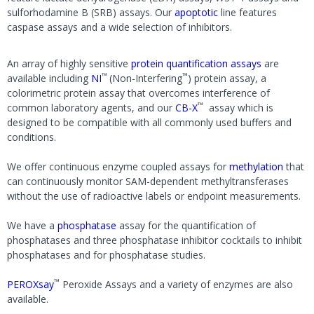
sulforhodamine B (SRB) assays. Our
apoptotic
line features
caspase assays and a wide selection of inhibitors.
An array of highly sensitive
protein quantification assays
are
™
™
available including
NI
(Non-Interfering
) protein assay, a
colorimetric protein assay that overcomes interference of
™
common laboratory agents, and our
CB-X
assay which is
designed to be compatible with all commonly used buffers and
conditions.
We offer continuous enzyme coupled assays for
methylation
that
can continuously monitor SAM-dependent methyltransferases
without the use of radioactive labels or endpoint measurements.
We have a
phosphatase
assay for the quantification of
phosphatases and three phosphatase inhibitor cocktails to inhibit
phosphatases and for phosphatase studies.
™
PEROXsay
Peroxide Assays and a variety of enzymes are also
available.