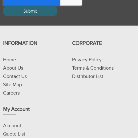
INFORMATION
CORPORATE
Home
Privacy Policy
About Us
Terms & Conditions
Contact Us
Distributor List
Site Map
Careers
My Account
Account
Quote List