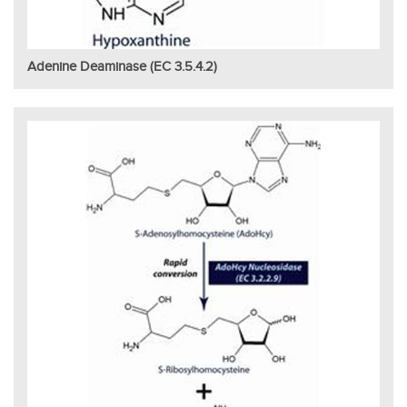
Adenine Deaminase (EC 3.5.4.2)