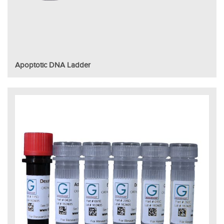
Apoptotic DNA Ladder