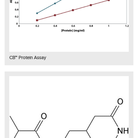
CB™ Protein Assay