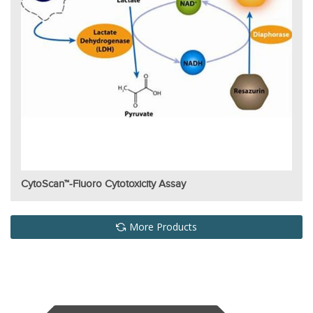
CytoScan™-Fluoro Cytotoxicity Assay
More Products