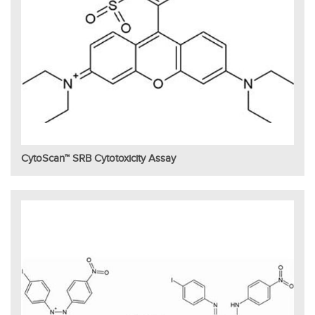
CytoScan™ SRB Cytotoxicity Assay