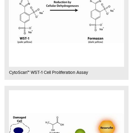
CytoScan™ WST-1 Cell Proliferation Assay