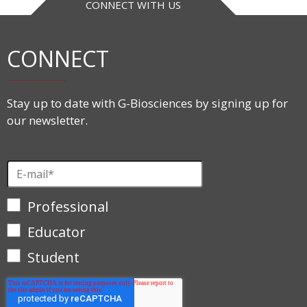
CONNECT WITH US
CONNECT
Stay up to date with G-Biosciences by signing up for
our newsletter.
Professional
Educator
Student