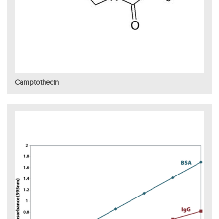
Camptothecin