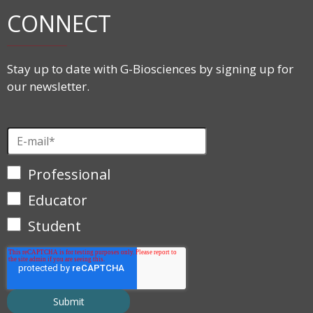
CONNECT
Stay up to date with G-Biosciences by signing up for
our newsletter.
Professional
Educator
Student