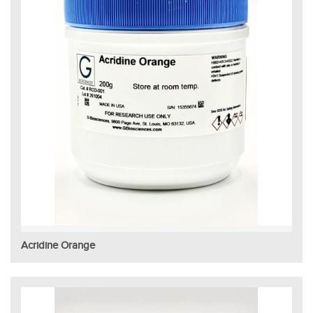
Acridine Orange