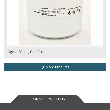
Crystal Violet, Certified
More Products
CONNECT WITH US