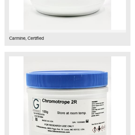
Carmine, Certified