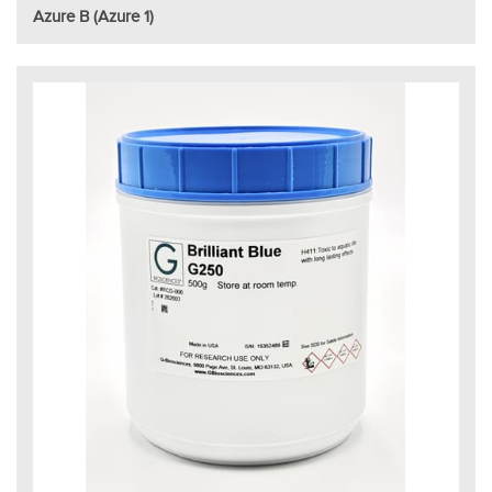
Azure B (Azure 1)