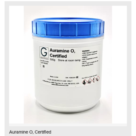
Auramine O, Certified