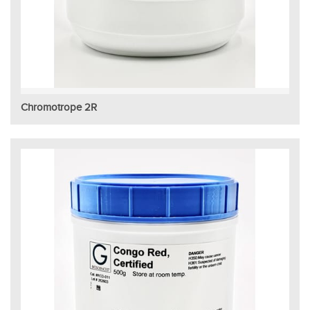
Chromotrope 2R