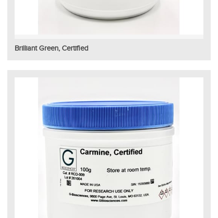
Brilliant Green, Certified