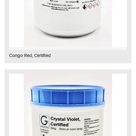
Congo Red, Certified