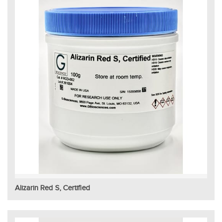
Alizarin Red S, Certified