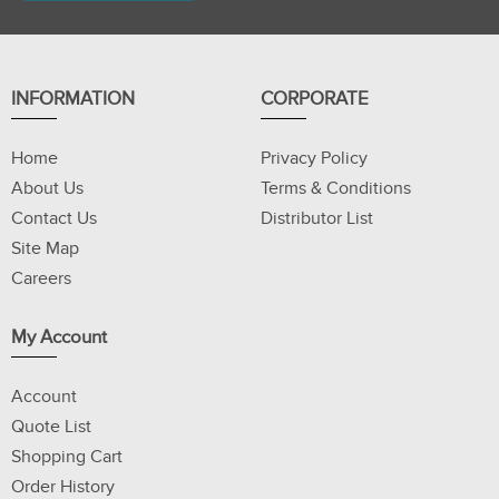
INFORMATION
CORPORATE
Home
Privacy Policy
About Us
Terms & Conditions
Contact Us
Distributor List
Site Map
Careers
My Account
Account
Quote List
Shopping Cart
Order History