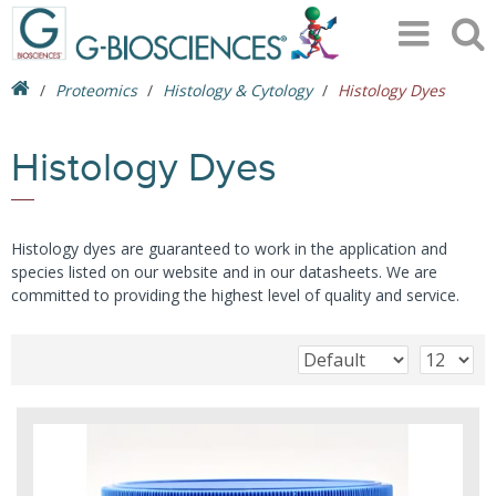
Proteomics
Histology & Cytology
Histology Dyes
Histology Dyes
Histology dyes are guaranteed to work in the application and
species listed on our website and in our datasheets. We are
committed to providing the highest level of quality and service.