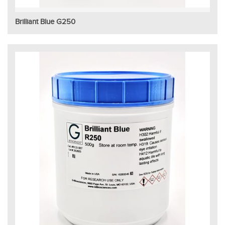
Brilliant Blue G250