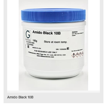
Amido Black 10B