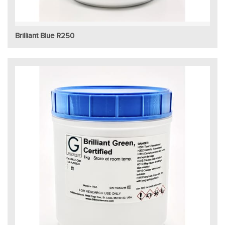
Brilliant Blue R250