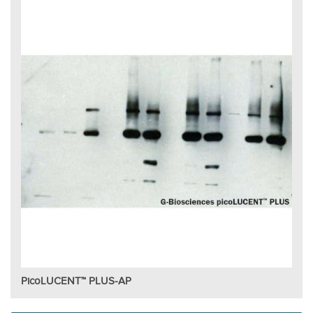
PicoLUCENT™ PLUS-AP