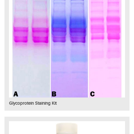
Glycoprotein Staining Kit