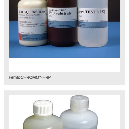
FemtoCHROMO™-HRP