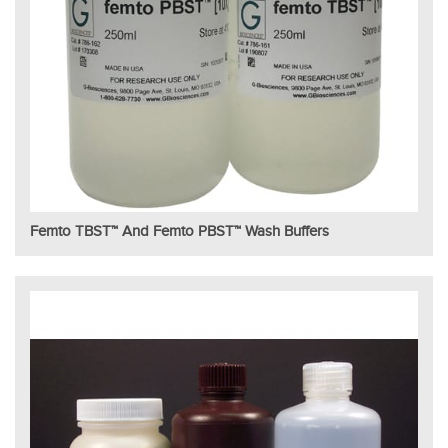
Femto TBST™ And Femto PBST™ Wash Buffers