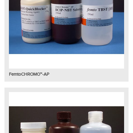
FemtoCHROMO™-AP