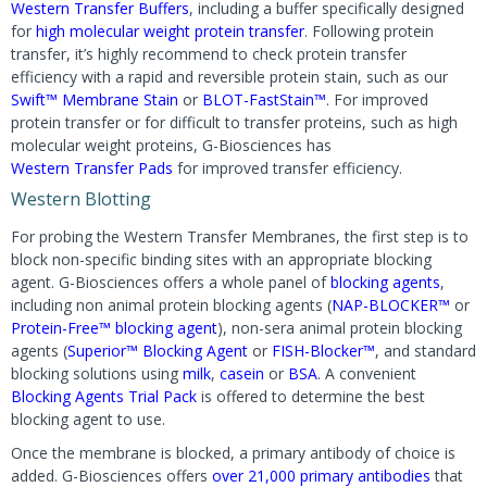
Western Transfer Buffers
, including a buffer specifically designed
for
high molecular weight protein transfer
. Following protein
transfer, it’s highly recommend to check protein transfer
efficiency with a rapid and reversible protein stain, such as our
Swift™ Membrane Stain
or
BLOT-FastStain™
. For improved
protein transfer or for difficult to transfer proteins, such as high
molecular weight proteins, G-Biosciences has
Western Transfer Pads
for improved transfer efficiency.
Western Blotting
For probing the Western Transfer Membranes, the first step is to
block non-specific binding sites with an appropriate blocking
agent. G-Biosciences offers a whole panel of
blocking agents
,
including non animal protein blocking agents (
NAP-BLOCKER™
or
Protein-Free™ blocking agent
), non-sera animal protein blocking
agents (
Superior™ Blocking Agent
or
FISH-Blocker™
, and standard
blocking solutions using
milk
,
casein
or
BSA
. A convenient
Blocking Agents Trial Pack
is offered to determine the best
blocking agent to use.
Once the membrane is blocked, a primary antibody of choice is
added. G-Biosciences offers
over 21,000 primary antibodies
that