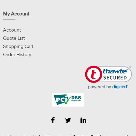
My Account
Account
Quote List
Shopping Cart
Order History