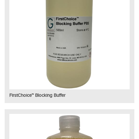
FirstChoice™ Blocking Buffer