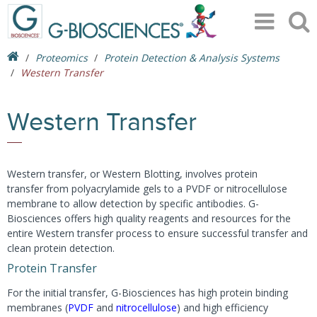
Proteomics
Protein Detection & Analysis Systems
Western Transfer
Western Transfer
Western transfer, or Western Blotting, involves protein
transfer from polyacrylamide gels to a PVDF or nitrocellulose
membrane to allow detection by specific antibodies. G-
Biosciences offers high quality reagents and resources for the
entire Western transfer process to ensure successful transfer and
clean protein detection.
Protein Transfer
For the initial transfer, G-Biosciences has high protein binding
membranes (
PVDF
and
nitrocellulose
) and high efficiency