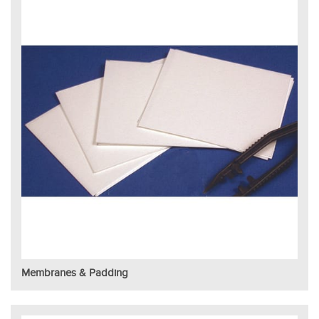
Membranes & Padding