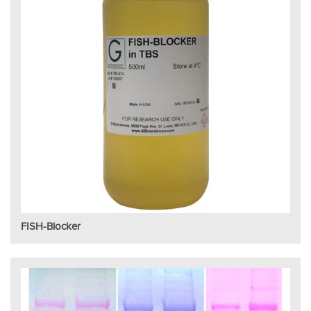
FISH-Blocker