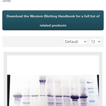
units.
Download the Western Blotting Handbook for a full list of
related products