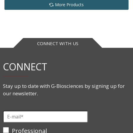
More Products
CONNECT WITH US
CONNECT
Stay up to date with G-Biosciences by signing up for
our newsletter.
Professional