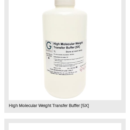
High Molecular Weight Transfer Buffer [5X]