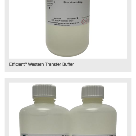
Efficient™ Western Transfer Buffer