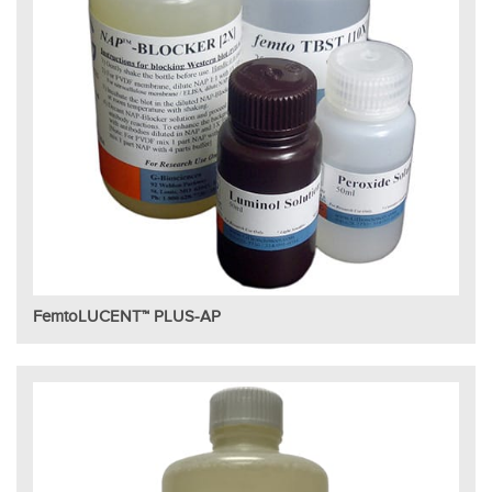
FemtoLUCENT™ PLUS-AP