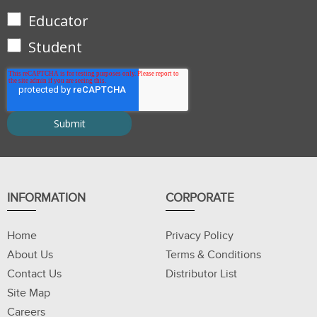
Educator
Student
INFORMATION
CORPORATE
Home
Privacy Policy
About Us
Terms & Conditions
Contact Us
Distributor List
Site Map
Careers