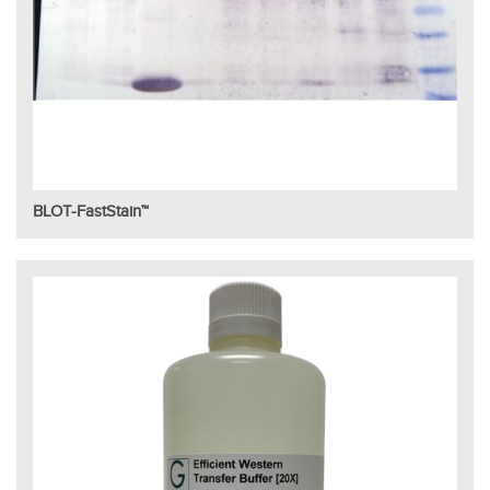
BLOT-FastStain™