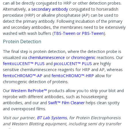
can all be directly conjugated to HRP or other detection probes.
Alternatively, a
secondary antibody
conjugated to horseradish
peroxidase (HRP) or alkaline phosphatase (AP) can be used to
detect the primary antibody. Following incubation of the primary
and secondary antibodies, the membranes need to be extensively
washed with wash buffers (
TBS-Tween or PBS-Tween
).
Protein Detection
The final step is protein detection, where the detection probe is
visualized via
chemiluminescence
or
chromogenic
reactions. Our
femtoLUCENT™ PLUS
and
picoLUCENT™ PLUS
are highly
sensitive chemiluminescence reagents for HRP and AP, whereas
femtoCHROMO™-AP
and
femtoCHROMO™-HRP
allow for
chromogenic detection of proteins.
Our
Western ReProbe™
products allow you to strip your blot and
reprobe with different antibodies, such as housekeeping
antibodies, and our and
Swift™ Film Cleaner
helps clean spotty
and overexposed films.
Visit our partner,
BT Lab Systems
, for Protein Electrophoresis
and Western Blotting equipment, including semi dry transfer