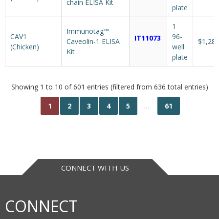
chain ELISA Kit
plate
1
Immunotag™
CAV1
96-
IT11073
Caveolin-1 ELISA
$1,287
(Chicken)
well
Kit
plate
Showing 1 to 10 of 601 entries (filtered from 636 total entries)
1
2
3
4
5
…
61
CONNECT WITH US
CONNECT