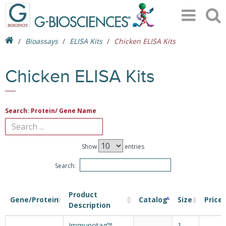
Bioassays
ELISA Kits
Chicken ELISA Kits
Chicken ELISA Kits
Search: Protein/ Gene Name
Show
entries
Search:
Product
Gene/Protein
Catalog
Size
Price
Description
Immunotag™
1