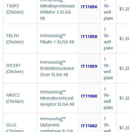
TIMP3
Metalloproteinase
96-
IT11056
$1,287
(Chicken)
inhibitor 3 ELISA
well
Kit
plate
1
FBLN1
Immunotag™
96-
IT11058
$1,287
(Chicken)
Fibulin-1 ELISA Kit
well
plate
1
Immunotag™
DICER1
96-
IT11059
Endoribonuclease
$1,287
(Chicken)
well
Dicer ELISA Kit
plate
1
Immunotag™
NR3C2
96-
IT11060
Mineralocorticoid
$1,287
(Chicken)
well
receptor ELISA Kit
plate
Immunotag™
1
GLUL
Glutamine
96-
IT11062
$1,287
(Chicken)
synthetase ELISA
well