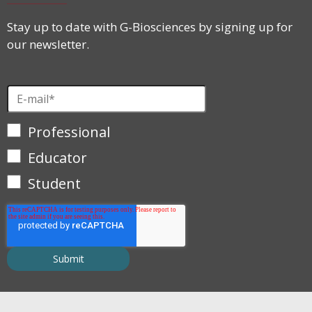
Stay up to date with G-Biosciences by signing up for
our newsletter.
Professional
Educator
Student