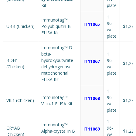
Kit
plate
1
Immunotag™
96-
IT11065
UBB (Chicken)
Polyubiquitin-B
$1,287
well
ELISA Kit
plate
Immunotag™ D-
beta-
1
BDH1
hydroxybutyrate
96-
IT11067
$1,287
(Chicken)
dehydrogenase,
well
mitochondrial
plate
ELISA Kit
1
Immunotag™
96-
IT11068
VIL1 (Chicken)
$1,287
Villin-1 ELISA Kit
well
plate
1
Immunotag™
CRYAB
96-
IT11069
Alpha-crystallin B
$1,287
(Chicken)
well