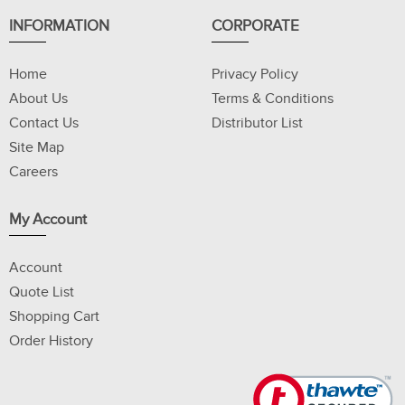
INFORMATION
CORPORATE
Home
Privacy Policy
About Us
Terms & Conditions
Contact Us
Distributor List
Site Map
Careers
My Account
Account
Quote List
Shopping Cart
Order History