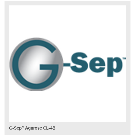
G-Sep™ Agarose CL-4B