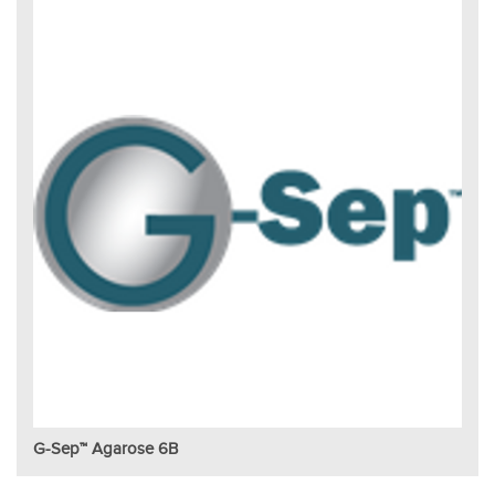
G-Sep™ Agarose 6B