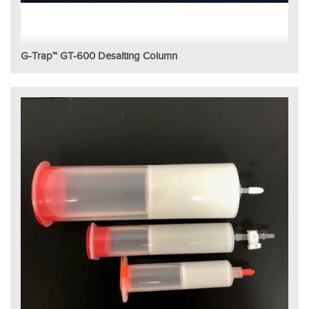
G-Trap™ GT-600 Desalting Column