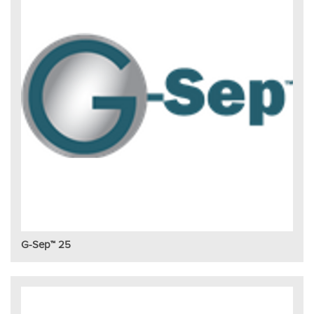
G-Sep™ 25