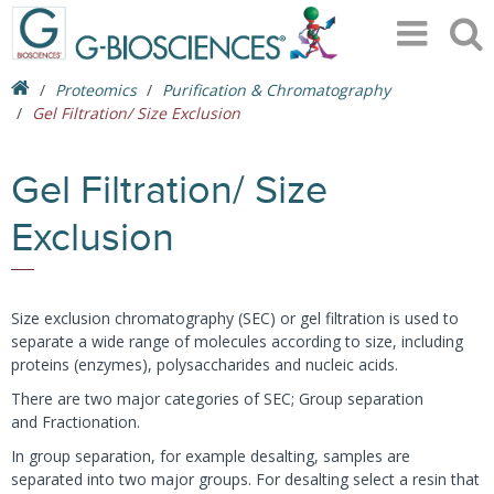
Proteomics
Purification & Chromatography
Gel Filtration/ Size Exclusion
Gel Filtration/ Size
Exclusion
Size exclusion chromatography (SEC) or gel filtration is used to
separate a wide range of molecules according to size, including
proteins (enzymes), polysaccharides and nucleic acids.
There are two major categories of SEC; Group separation
and Fractionation.
In group separation, for example desalting, samples are
separated into two major groups. For desalting select a resin that