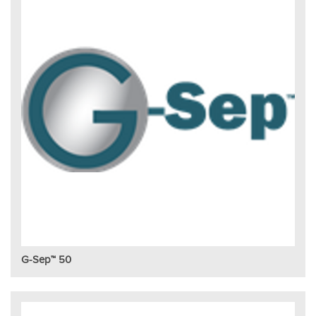
G-Sep™ 50