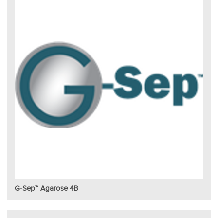
G-Sep™ Agarose 4B