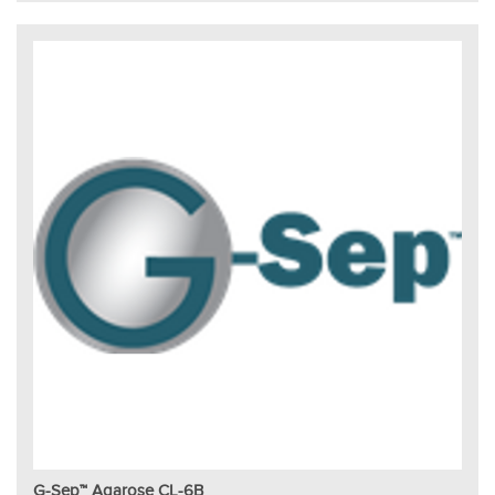
G-Sep™ Agarose CL-6B