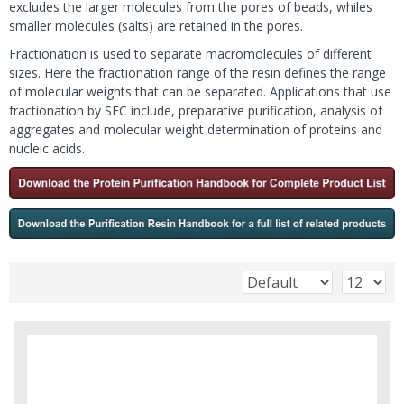
excludes the larger molecules from the pores of beads, whiles
smaller molecules (salts) are retained in the pores.
Fractionation is used to separate macromolecules of different
sizes. Here the fractionation range of the resin defines the range
of molecular weights that can be separated. Applications that use
fractionation by SEC include, preparative purification, analysis of
aggregates and molecular weight determination of proteins and
nucleic acids.