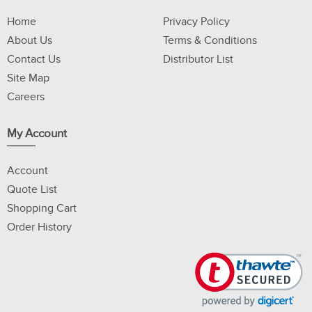
Home
Privacy Policy
About Us
Terms & Conditions
Contact Us
Distributor List
Site Map
Careers
My Account
Account
Quote List
Shopping Cart
Order History