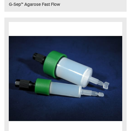
G-Sep™ Agarose Fast Flow