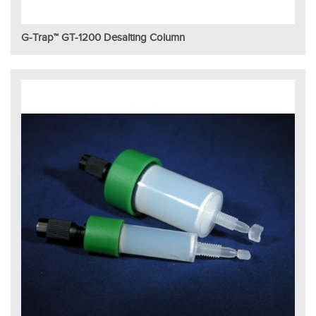
G-Trap™ GT-1200 Desalting Column