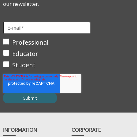
our newsletter.
Professional
Educator
Student
INFORMATION
CORPORATE