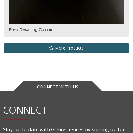
Prep Desalting Column
More Products
CONNECT WITH US
CONNECT
Stay up to date with G-Biosciences by signing up for