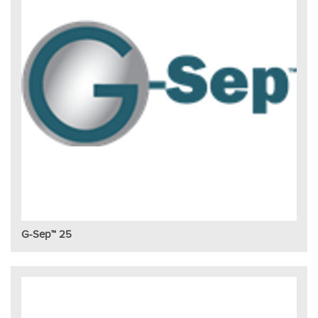
G-Sep™ 25