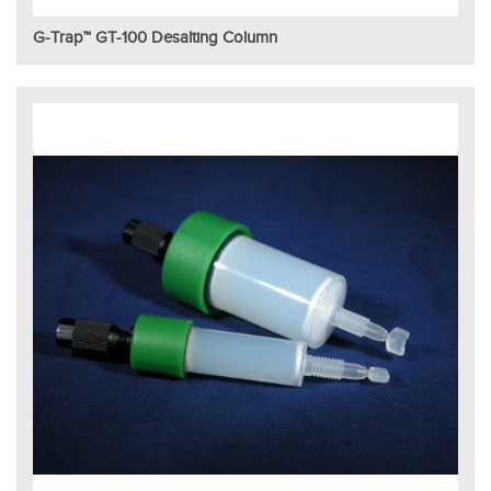
G-Trap™ GT-100 Desalting Column