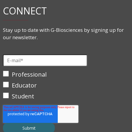
CONNECT
Stay up to date with G-Biosciences by signing up for
our newsletter.
Professional
Educator
Student