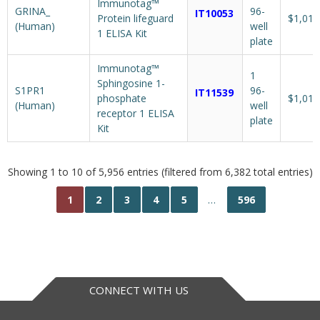
Immunotag™
GRINA_
96-
IT10053
Protein lifeguard
$1,018
(Human)
well
1 ELISA Kit
plate
Immunotag™
1
Sphingosine 1-
S1PR1
96-
IT11539
phosphate
$1,018
(Human)
well
receptor 1 ELISA
plate
Kit
Showing 1 to 10 of 5,956 entries (filtered from 6,382 total entries)
1
2
3
4
5
…
596
CONNECT WITH US