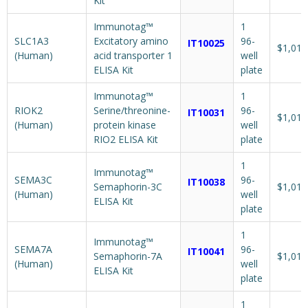
Kit
Immunotag™
1
SLC1A3
Excitatory amino
96-
IT10025
$1,018
(Human)
acid transporter 1
well
ELISA Kit
plate
Immunotag™
1
RIOK2
Serine/threonine-
96-
IT10031
$1,018
(Human)
protein kinase
well
RIO2 ELISA Kit
plate
1
Immunotag™
SEMA3C
96-
IT10038
Semaphorin-3C
$1,018
(Human)
well
ELISA Kit
plate
1
Immunotag™
SEMA7A
96-
IT10041
Semaphorin-7A
$1,018
(Human)
well
ELISA Kit
plate
1