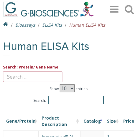
Bioassays
ELISA Kits
Human ELISA Kits
Human ELISA Kits
Search: Protein/ Gene Name
Show
entries
Search:
Product
Gene/Protein
Catalog
Size
Price
Description
Immunotag™ N-
1