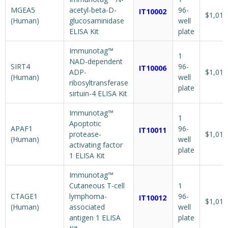
MGEA5
acetyl-beta-D-
96-
IT10002
$1,018
(Human)
glucosaminidase
well
ELISA Kit
plate
Immunotag™
1
NAD-dependent
SIRT4
96-
IT10006
ADP-
$1,018
(Human)
well
ribosyltransferase
plate
sirtuin-4 ELISA Kit
Immunotag™
1
Apoptotic
APAF1
96-
IT10011
protease-
$1,018
(Human)
well
activating factor
plate
1 ELISA Kit
Immunotag™
Cutaneous T-cell
1
CTAGE1
lymphoma-
96-
IT10012
$1,018
(Human)
associated
well
antigen 1 ELISA
plate