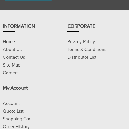
INFORMATION
CORPORATE
Home
Privacy Policy
About Us
Terms & Conditions
Contact Us
Distributor List
Site Map
Careers
My Account
Account
Quote List
Shopping Cart
Order History