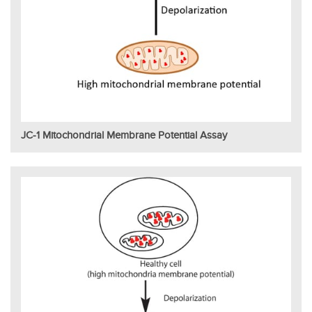
JC-1 Mitochondrial Membrane Potential Assay