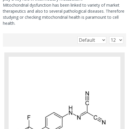
Mitochondrial dysfunction has been linked to variety of market
therapeutics and also to several pathological diseases. Therefore
studying or checking mitochondrial health is paramount to cell
health.