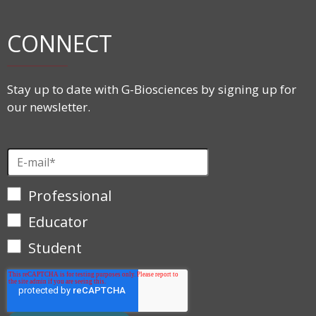
CONNECT
Stay up to date with G-Biosciences by signing up for
our newsletter.
Professional
Educator
Student