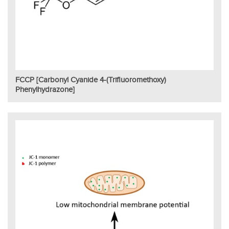
FCCP [Carbonyl Cyanide 4-(trifluoromethoxy)
Phenylhydrazone]