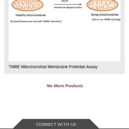
TMRE Mitochondrial Membrane Potential Assay
No More Products
CONNECT WITH US