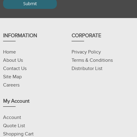
INFORMATION
CORPORATE
Home
Privacy Policy
About Us
Terms & Conditions
Contact Us
Distributor List
Site Map
Careers
My Account
Account
Quote List
Shopping Cart