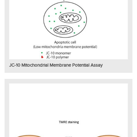
JC-10 Mitochondrial Membrane Potential Assay