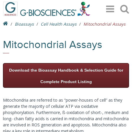
Bioassays
Cell Health Assays
Mitochondrial Assays
Mitochondrial Assays
Download the Bioassay Handbook & Selection Guide for
Complete Product Listing
Mitochondria are referred to as “power-houses of cell” as they
generate the majority of cellular ATP via oxidative
phosphorylation. Furthermore, ß-oxidation of short-, medium and
long- chain fatty acids is carried in mitochondria and mitochondria
are involved in ROS generation and apoptosis. Mitochondria also
play a key role in intermediary metabolism.