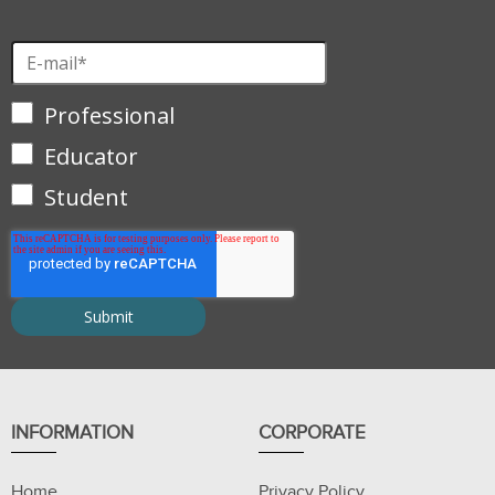
Professional
Educator
Student
INFORMATION
CORPORATE
Home
Privacy Policy