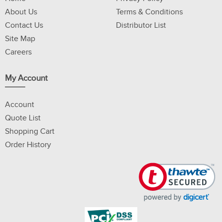
About Us
Terms & Conditions
Contact Us
Distributor List
Site Map
Careers
My Account
Account
Quote List
Shopping Cart
Order History