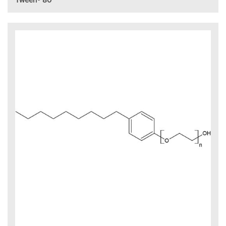
Tween® 80