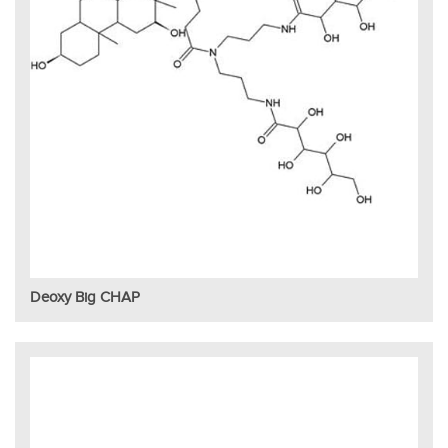
Deoxy Big CHAP