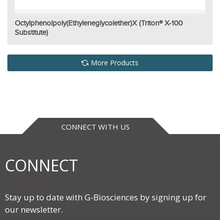
Octylphenolpoly(ethyleneglycolether)x (Triton® X-100
Substitute)
More Products
CONNECT WITH US
CONNECT
Stay up to date with G-Biosciences by signing up for
our newsletter.