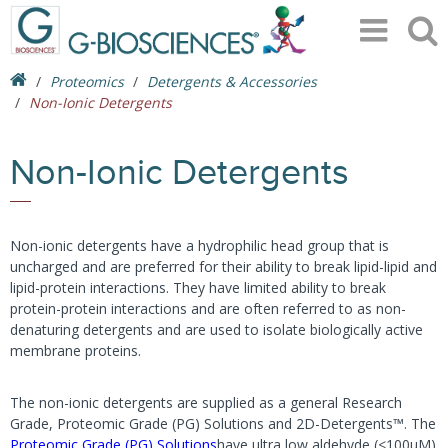
Proteomics
Detergents & Accessories
Non-Ionic Detergents
Non-Ionic Detergents
Non-ionic detergents have a hydrophilic head group that is
uncharged and are preferred for their ability to break lipid-lipid and
lipid-protein interactions. They have limited ability to break
protein-protein interactions and are often referred to as non-
denaturing detergents and are used to isolate biologically active
membrane proteins.
The non-ionic detergents are supplied as a general Research
Grade, Proteomic Grade (PG) Solutions and 2D-Detergents™. The
Proteomic Grade (PG) Solutions
have ultra low aldehyde (<100μM)