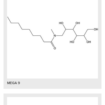
MEGA 9