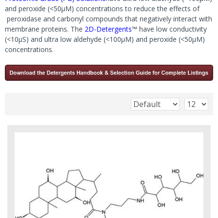
and peroxide (<50μM) concentrations to reduce the effects of
peroxidase and carbonyl compounds that negatively interact with
membrane proteins. The
2D-Detergents
™ have low conductivity
(<10μS) and ultra low aldehyde (<100μM) and peroxide (<50μM)
concentrations.