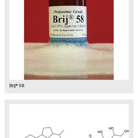
Brij® 58