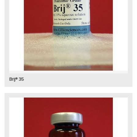
Brij® 35