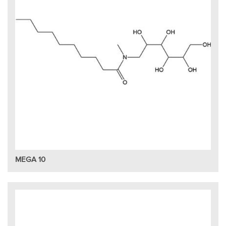
MEGA 10