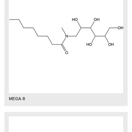
MEGA 8