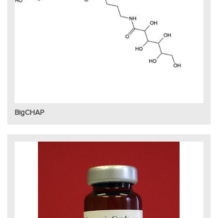
BigCHAP