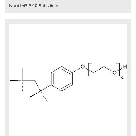
Nonidet® P-40 Substitute