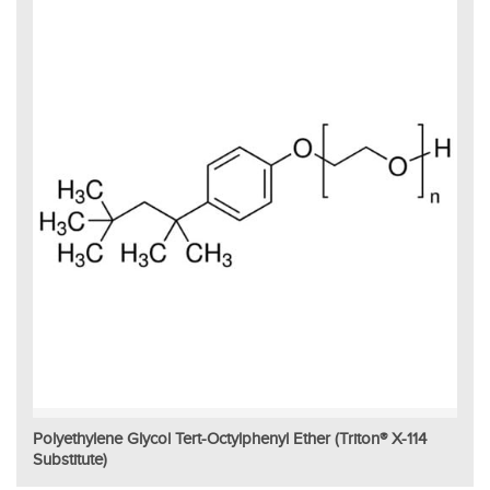
Polyethylene Glycol Tert-Octylphenyl Ether (Triton® X-114
Substitute)