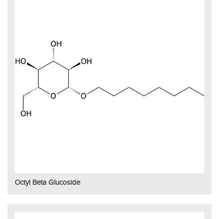
Octyl Beta Glucoside