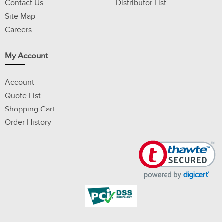
Contact Us
Distributor List
Site Map
Careers
My Account
Account
Quote List
Shopping Cart
Order History