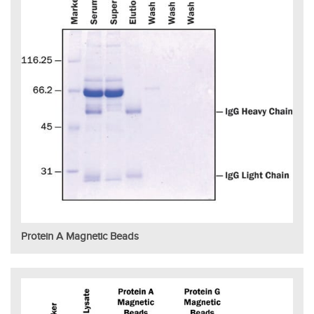
Protein A Magnetic Beads