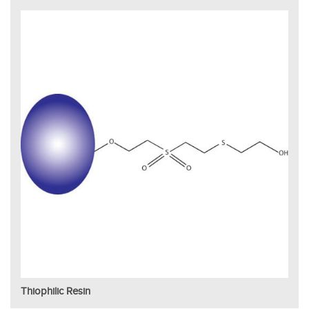
Thiophilic Resin