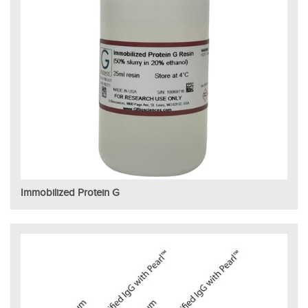
Immobilized Protein G