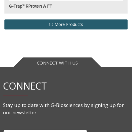
G-Trap™ RProtein A FF
More Products
CONNECT WITH US
CONNECT
Stay up to date with G-Biosciences by signing up for
our newsletter.