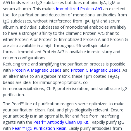
A/G binds well to IgG subclasses but does not bind IgA, IgM or
serum albumin. This makes
Immobilized Protein A/G
an excellent
tool for purification and detection of monoclonal antibodies from
IgG subclasses, without interference from IgA, IgM and serum
albumin. Individual subclasses of monoclonal antibodies are likely
to have a stronger affinity to the chimeric Protein A/G than to
either Protein A or Protein G. Immobilized Protein A and Protein G
are also available in a high-throughput 96-well spin plate
format. Immobilized Protein A/G is available in resin slurry and
column configurations.
Reducing time and simplifying the purification process is possible
with
Protein A Magnetic Beads
and
Protein G Magnetic Beads
. As
an alternative to an agarose matrix, these 1µm coated Fe
O
3
4
beads are ideal for immunoprecipitations, co-
immunoprecipitations, ChIP, protein isolation, and small-scale IgG
purification.
The Pearl™ line of purification reagents were optimized to make
your purification clean, fast, and physiologically relevant. Ensure
your antibody is in an optimal buffer and free from interfering
agents with the
Pearl™ Antibody Clean Up Kit
. Rapidly purify IgG
with
Pearl™ IgG Purification Resin
. Easily purify antibodies from