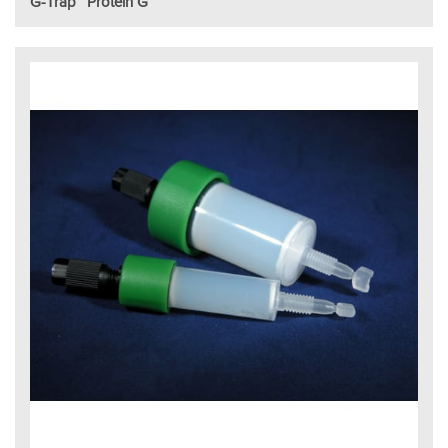
G-Trap™ Protein G