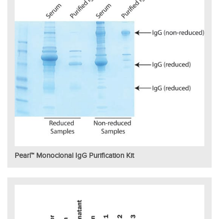
Pearl™ Monoclonal IgG Purification Kit