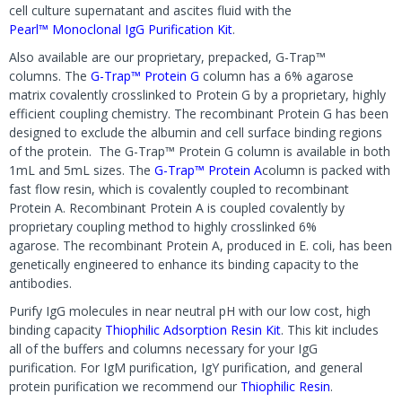
cell culture supernatant and ascites fluid with the
Pearl™ Monoclonal IgG Purification Kit
.
Also available are our proprietary, prepacked, G-Trap™
columns. The
G-Trap™ Protein G
column has a 6% agarose
matrix covalently crosslinked to Protein G by a proprietary, highly
efficient coupling chemistry. The recombinant Protein G has been
designed to exclude the albumin and cell surface binding regions
of the protein. The G-Trap™ Protein G column is available in both
1mL and 5mL sizes. The
G-Trap™ Protein A
column is packed with
fast flow resin, which is covalently coupled to recombinant
Protein A. Recombinant Protein A is coupled covalently by
proprietary coupling method to highly crosslinked 6%
agarose. The recombinant Protein A, produced in E. coli, has been
genetically engineered to enhance its binding capacity to the
antibodies.
Purify IgG molecules in near neutral pH with our low cost, high
binding capacity
Thiophilic Adsorption Resin Kit
. This kit includes
all of the buffers and columns necessary for your IgG
purification. For IgM purification, IgY purification, and general
protein purification we recommend our
Thiophilic Resin
.