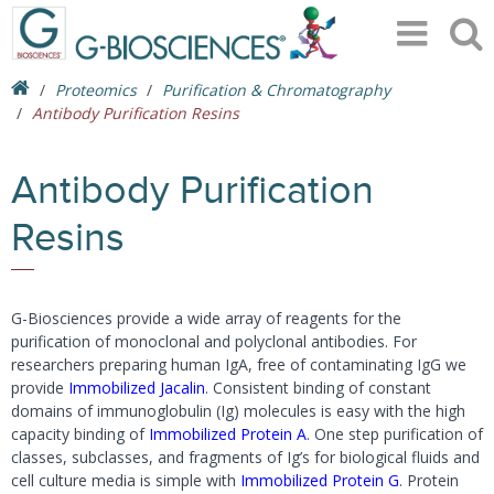
Proteomics
Purification & Chromatography
Antibody Purification Resins
Antibody Purification
Resins
G-Biosciences provide a wide array of reagents for the
purification of monoclonal and polyclonal antibodies. For
researchers preparing human IgA, free of contaminating IgG we
provide
Immobilized Jacalin
. Consistent binding of constant
domains of immunoglobulin (Ig) molecules is easy with the high
capacity binding of
Immobilized Protein A
. One step purification of
classes, subclasses, and fragments of Ig’s for biological fluids and
cell culture media is simple with
Immobilized Protein G
. Protein