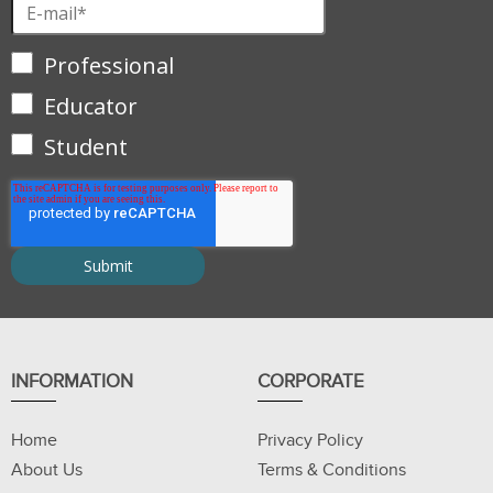
Professional
Educator
Student
INFORMATION
CORPORATE
Home
Privacy Policy
About Us
Terms & Conditions