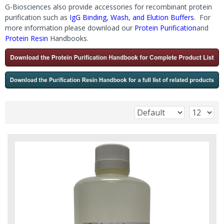
G-Biosciences also provide accessories for recombinant protein
purification such as
IgG Binding, Wash, and Elution Buffers
. For
more information please download our
Protein Purification
and
Protein Resin
Handbooks.