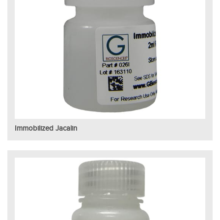
Immobilized Jacalin