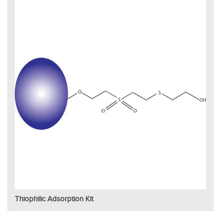
Thiophilic Adsorption Kit