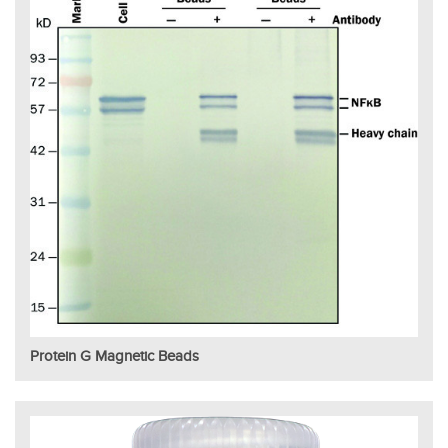
Protein G Magnetic Beads