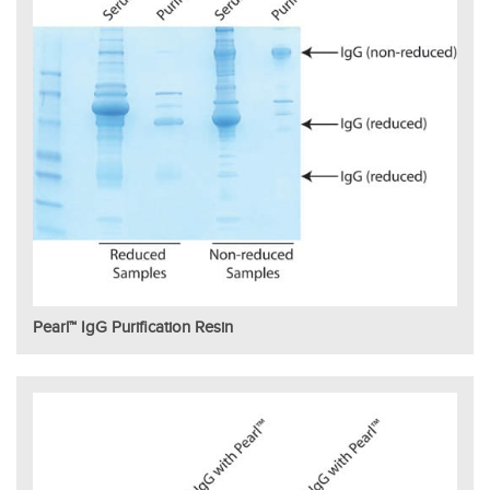
Pearl™ IgG Purification Resin