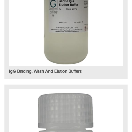
IgG Binding, Wash And Elution Buffers