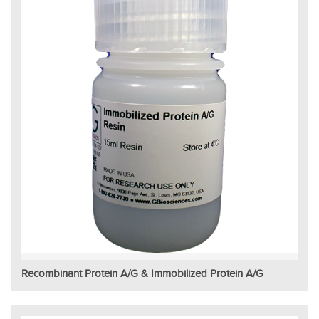
Recombinant Protein A/G & Immobilized Protein A/G