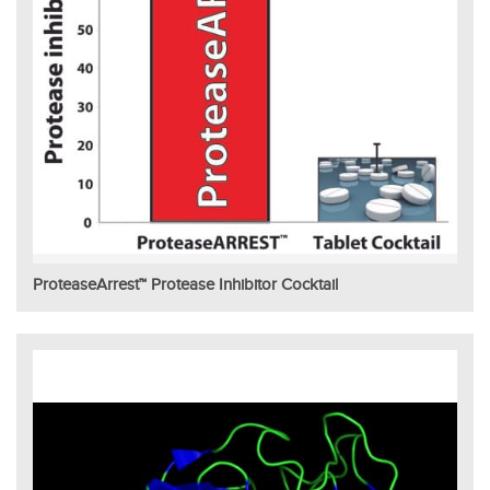
ProteaseArrest™ Protease Inhibitor Cocktail