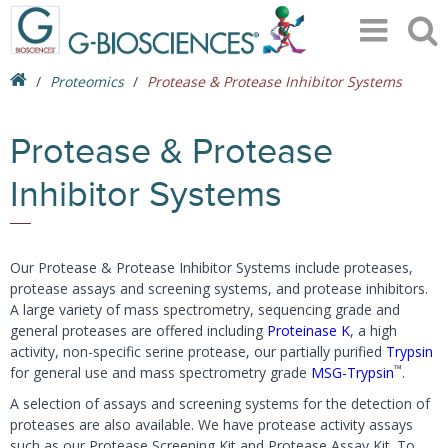
Proteomics
Protease & Protease Inhibitor Systems
Protease & Protease
Inhibitor Systems
Our Protease & Protease Inhibitor Systems include proteases,
protease assays and screening systems, and protease inhibitors.
A large variety of mass spectrometry, sequencing grade and
general proteases are offered including
Proteinase K
, a high
activity, non-specific serine protease, our partially purified
Trypsin
™
for general use and mass spectrometry grade
MSG-Trypsin
.
A selection of assays and screening systems for the detection of
proteases are also available. We have protease activity assays
such as our Protease Screening Kit and Protease Assay Kit. To