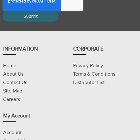
INFORMATION
CORPORATE
Home
Privacy Policy
About Us
Terms & Conditions
Contact Us
Distributor List
Site Map
Careers
My Account
Account