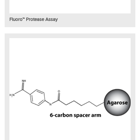
Fluoro™ Protease Assay