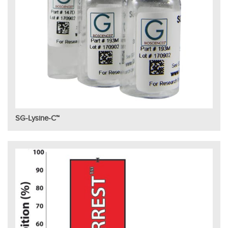
SG-Lysine-C™