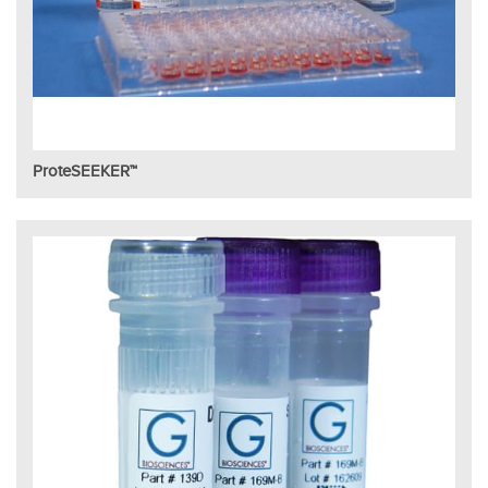
ProteSEEKER™