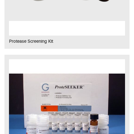
Protease Screening Kit