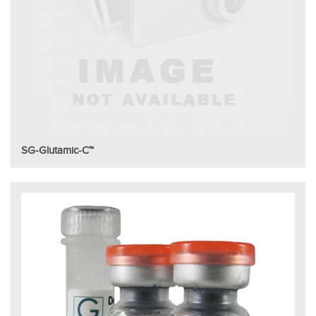
SG-Glutamic-C™