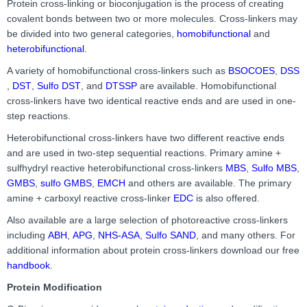
Protein cross-linking or bioconjugation is the process of creating
covalent bonds between two or more molecules. Cross-linkers may
be divided into two general categories,
homobifunctional
and
heterobifunctional
.
A variety of homobifunctional cross-linkers such as
BSOCOES
,
DSS
,
DST
,
Sulfo DST
, and
DTSSP
are available. Homobifunctional
cross-linkers have two identical reactive ends and are used in one-
step reactions.
Heterobifunctional cross-linkers have two different reactive ends
and are used in two-step sequential reactions. Primary amine +
sulfhydryl reactive heterobifunctional cross-linkers
MBS
,
Sulfo MBS
,
GMBS
,
sulfo GMBS
,
EMCH
and others are available. The primary
amine + carboxyl reactive cross-linker
EDC
is also offered.
Also available are a large selection of photoreactive cross-linkers
including
ABH
,
APG
,
NHS-ASA
,
Sulfo SAND
, and many others. For
additional information about protein cross-linkers download our free
handbook
.
Protein Modification