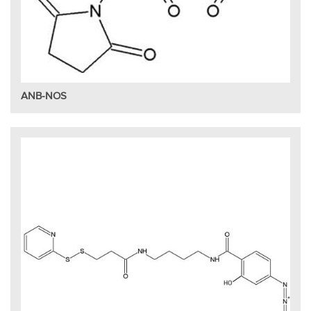
ANB-NOS