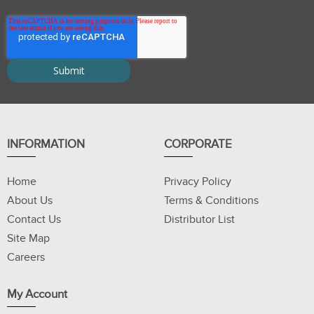
INFORMATION
CORPORATE
Home
Privacy Policy
About Us
Terms & Conditions
Contact Us
Distributor List
Site Map
Careers
My Account