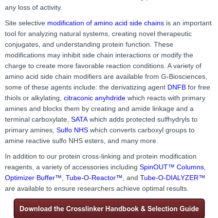
any loss of activity.
Site selective
modification of amino acid side chains
is an important
tool for analyzing natural systems, creating novel therapeutic
conjugates, and understanding protein function. These
modifications may inhibit side chain interactions or modify the
charge to create more favorable reaction conditions. A variety of
amino acid side chain modifiers are available from G-Biosciences,
some of these agents include: the derivatizing agent
DNFB
for free
thiols or alkylating,
citraconic anyhdride
which reacts with primary
amines and blocks them by creating and amide linkage and a
terminal carboxylate
,
SATA
which adds
protected sulfhydryls to
primary amines,
Sulfo NHS
which converts carboxyl groups to
amine reactive sulfo NHS esters, and many more.
In addition to our protein cross-linking and protein modification
reagents, a variety of accessories including
SpinOUT™ Columns
,
Optimizer Buffer™
,
Tube-O-Reactor™
, and
Tube-O-DIALYZER™
are available to ensure researchers achieve optimal results.