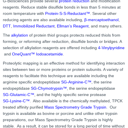
G-Biosciences provide several
protein reduction
and modification
reagents. Reduce stable disulfide bonds in less than 5 minutes at
room temperature with
Protein-S-S-Reductant™
. Several other
reducing agents are also available including,
β-mercaptoethanol
,
DTT
,
Immobilized Reductant
,
Ellman’s Reagent
, and many others.
The
alkylation
of protein thiol groups protects reduced thiols from
forming, or reforming after reduction, disulfide bonds or bridges. A
selection of alkylation reagents are offered including
4-Vinylpyridine
and
OneQuant™ Iodoacetamide
.
Proteolytic mapping is an effective method for identifying interaction
sites between two or more proteins or protein subunits. A variety of
reagents to facilitate this technique are available including the
arginine specific endopeptidase
SG-Arginine-C™
, the serine
endopeptidase
SG-Chymotrypsin™
, the serine endopeptidase
SG-Glutamic-C™
, and the highly specific serine protease
SG-Lysine-C™
. Also available is the chemically methylated, TPCK
treated affinity purified
Mass Spectrometry Grade Trypsin
. Our
trypsin is available as bovine or porcine and unlike other trypsin
preparations, our Mass Spectrometry Grade Trypsin is highly
stable. As a result, it can be stored for a long period of time without