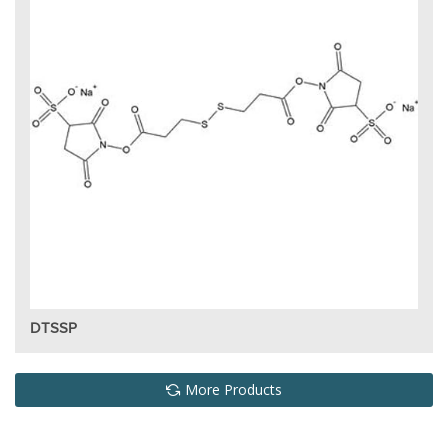
DTSSP
More Products