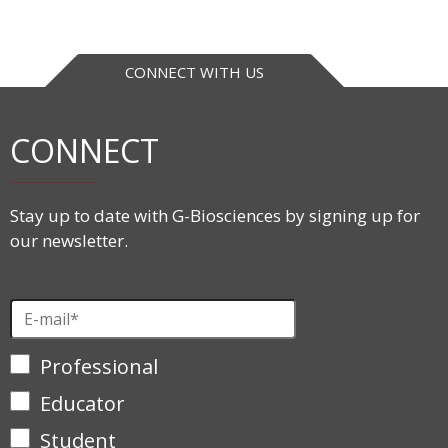
CONNECT WITH US
CONNECT
Stay up to date with G-Biosciences by signing up for
our newsletter.
Professional
Educator
Student