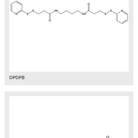
DPDPB