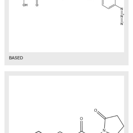
BASED