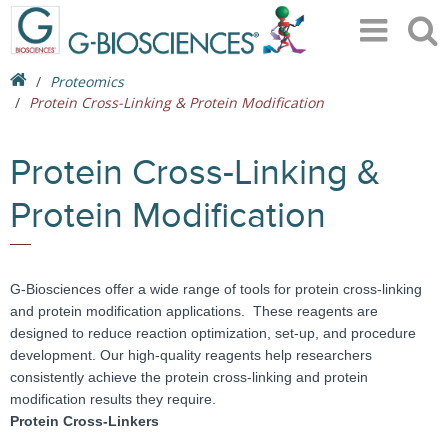
Proteomics
Protein Cross-Linking & Protein Modification
Protein Cross-Linking &
Protein Modification
G-Biosciences offer a wide range of tools for protein cross-linking
and protein modification applications. These reagents are
designed to reduce reaction optimization, set-up, and procedure
development. Our high-quality reagents help researchers
consistently achieve the protein cross-linking and protein
modification results they require.
Protein Cross-Linkers