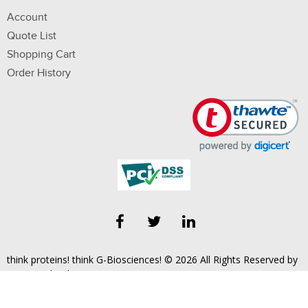
Account
Quote List
Shopping Cart
Order History
think proteins! think G-Biosciences! © 2026 All Rights Reserved by
Geno Technology, Inc