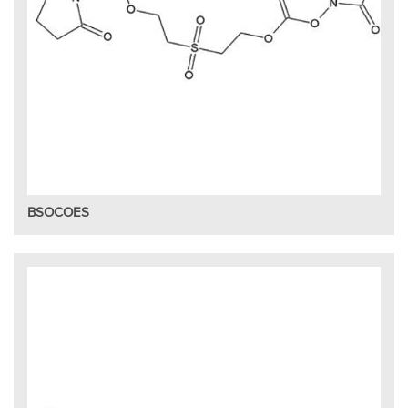
BSOCOES