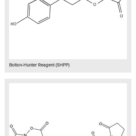
Bolton-Hunter Reagent (SHPP)