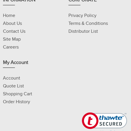
INFORMATION
CORPORATE
Home
Privacy Policy
About Us
Terms & Conditions
Contact Us
Distributor List
Site Map
Careers
My Account
Account
Quote List
Shopping Cart
Order History