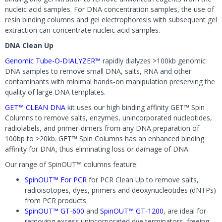
nucleic acid samples. For DNA concentration samples, the use of
resin binding columns and gel electrophoresis with subsequent gel
extraction can concentrate nucleic acid samples.
DNA Clean Up
Genomic Tube-O-DIALYZER™
rapidly dialyzes >100kb genomic
DNA samples to remove small DNA, salts, RNA and other
contaminants with minimal hands-on manipulation preserving the
quality of large DNA templates.
GET™ CLEAN DNA
kit uses our high binding affinity GET™ Spin
Columns to remove salts, enzymes, unincorporated nucleotides,
radiolabels, and primer-dimers from any DNA preparation of
100bp to >20kb. GET™ Spin Columns has an enhanced binding
affinity for DNA, thus eliminating loss or damage of DNA.
Our range of SpinOUT™ columns feature:
SpinOUT™ For PCR
for PCR Clean Up to remove salts,
radioisotopes, dyes, primers and deoxynucleotides (dNTPs)
from PCR products
SpinOUT™ GT-600
and
SpinOUT™ GT-1200
, are ideal for
removing excess unincorporated dye terminators, freeing