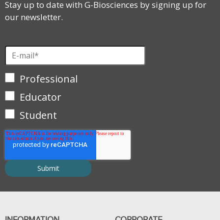
Stay up to date with G-Biosciences by signing up for
our newsletter.
Professional
Educator
Student