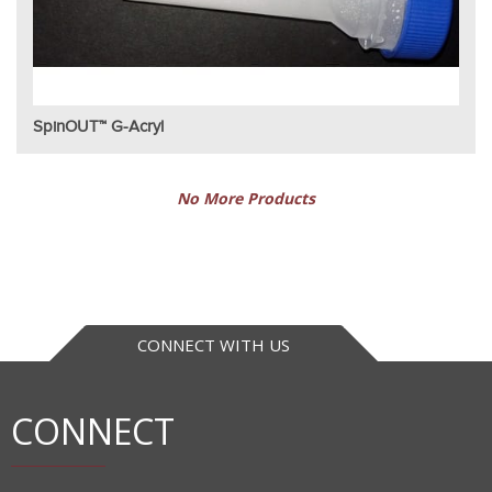
SpinOUT™ G-Acryl
No More Products
CONNECT WITH US
CONNECT