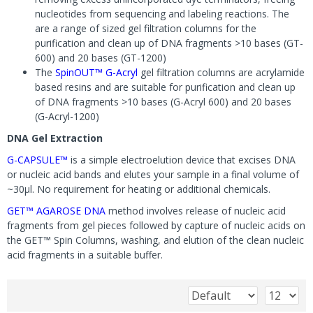
nucleotides from sequencing and labeling reactions. The
are a range of sized gel filtration columns for the
purification and clean up of DNA fragments >10 bases (GT-
600) and 20 bases (GT-1200)
The
SpinOUT™ G-Acryl
gel filtration columns are acrylamide
based resins and are suitable for purification and clean up
of DNA fragments >10 bases (G-Acryl 600) and 20 bases
(G-Acryl-1200)
DNA Gel Extraction
G-CAPSULE™
is a simple electroelution device that excises DNA
or nucleic acid bands and elutes your sample in a final volume of
~30µl. No requirement for heating or additional chemicals.
GET™ AGAROSE DNA
method involves release of nucleic acid
fragments from gel pieces followed by capture of nucleic acids on
the GET™ Spin Columns, washing, and elution of the clean nucleic
acid fragments in a suitable buffer.