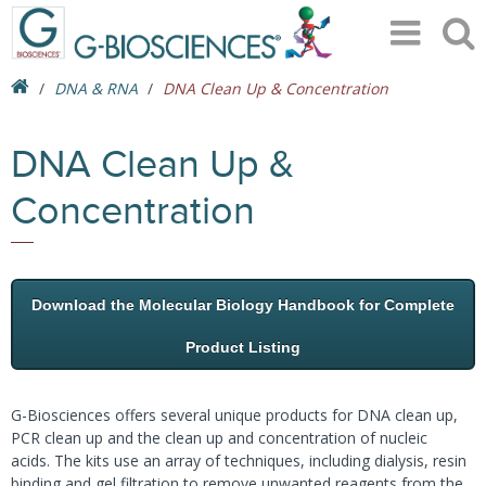
DNA & RNA
DNA Clean Up & Concentration
DNA Clean Up &
Concentration
Download the Molecular Biology Handbook for Complete
Product Listing
G-Biosciences offers several unique products for DNA clean up,
PCR clean up and the clean up and concentration of nucleic
acids. The kits use an array of techniques, including dialysis, resin
binding and gel filtration to remove unwanted reagents from the