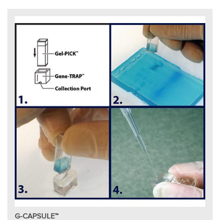
G-CAPSULE™