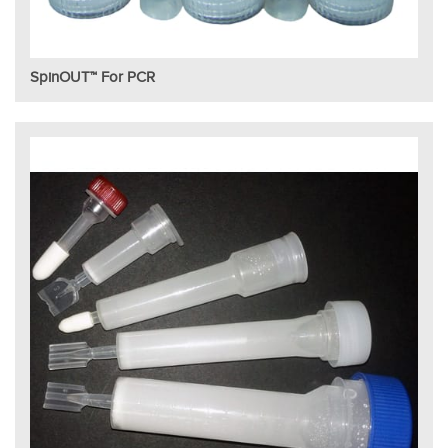
SpinOUT™ For PCR