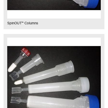
SpinOUT™ Columns