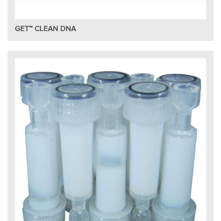
GET™ CLEAN DNA