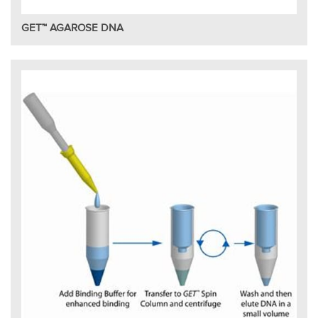
GET™ AGAROSE DNA