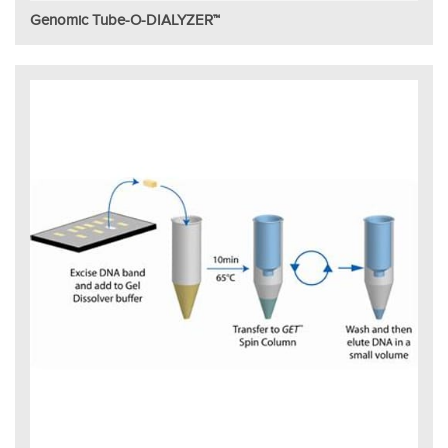
Genomic Tube-O-DIALYZER™