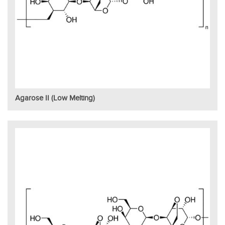
Agarose II (Low Melting)