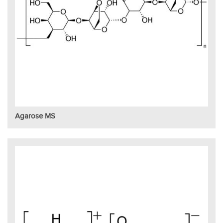
Agarose MS