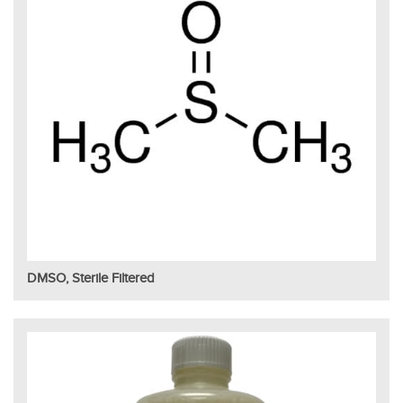
DMSO, Sterile Filtered