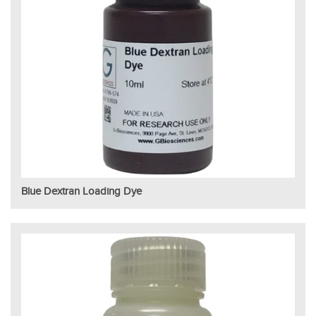
Blue Dextran Loading Dye