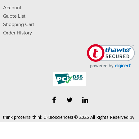
Account
Quote List
Shopping Cart
Order History
think proteins! think G-Biosciences! © 2026 All Rights Reserved by
Geno Technology, Inc