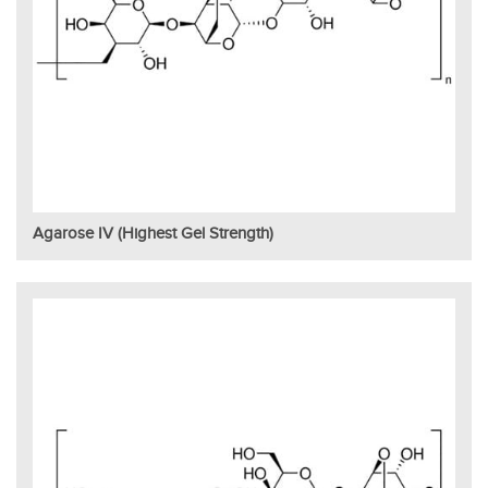
Agarose IV (Highest Gel Strength)