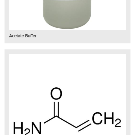
Acetate Buffer