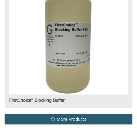
FirstChoice™ Blocking Buffer
More Products