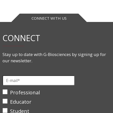
CONNECT WITH US
CONNECT
Stay up to date with G-Biosciences by signing up for
our newsletter.
Professional
Educator
Student