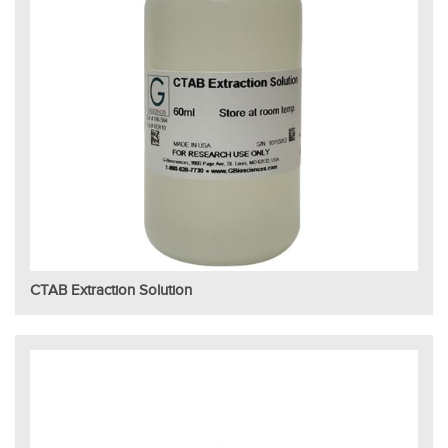
CTAB Extraction Solution