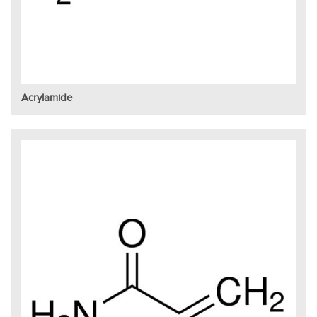
Acrylamide