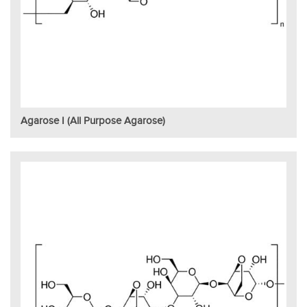
Agarose I (All Purpose Agarose)