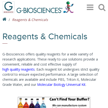
Reagents & Chemicals
Reagents & Chemicals
G-Biosciences offers quality reagents for a wide variety of
research applications. These ready to use solutions provide a
convenient, reliable and cost effective supply of
high quality reagents
. Each reagent lot undergoes strict quality
control to ensure expected performance. A large selection of
chemicals are available and include PBS, Triton-X, Molecular
Grade Water, and our
Molecular Biology Universal Kit
.