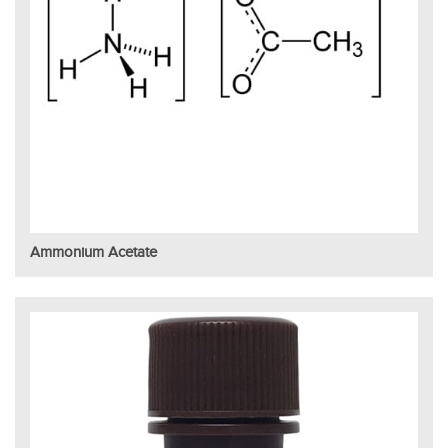
Ammonium Acetate