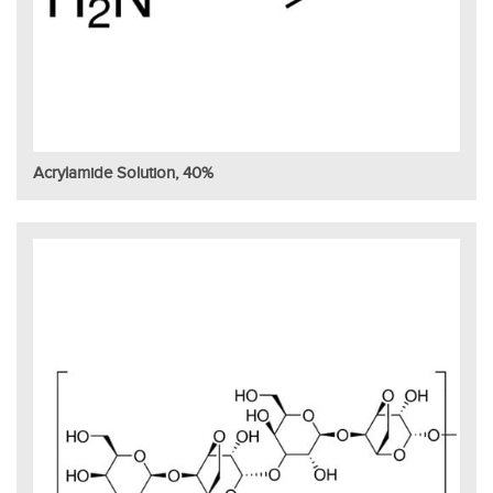
Acrylamide Solution, 40%