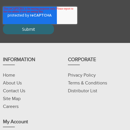
INFORMATION
CORPORATE
Home
Privacy Policy
About Us
Terms & Conditions
Contact Us
Distributor List
Site Map
Careers
My Account