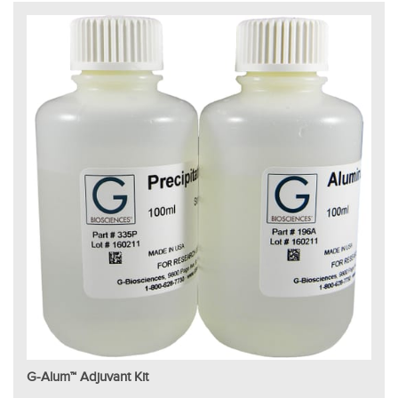
G-Alum™ Adjuvant Kit