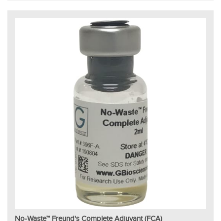
No-Waste™ Freund's Complete Adjuvant (FCA)