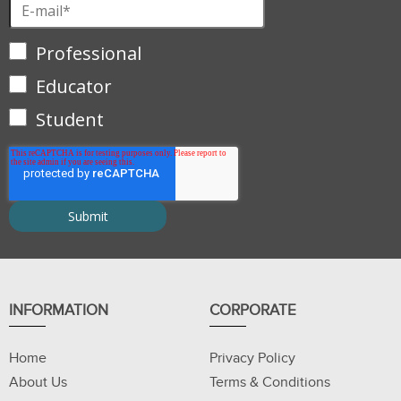
Professional
Educator
Student
INFORMATION
CORPORATE
Home
Privacy Policy
About Us
Terms & Conditions