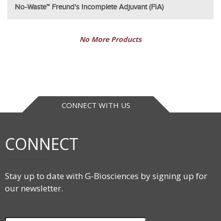
No-Waste™ Freund's Incomplete Adjuvant (FIA)
No More Products
CONNECT WITH US
CONNECT
Stay up to date with G-Biosciences by signing up for
our newsletter.