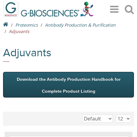
Proteomics
Antibody Production & Purification
Adjuvants
Adjuvants
Download the Antibody Production Handbook for
Complete Product Listing