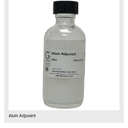
Alum Adjuvant