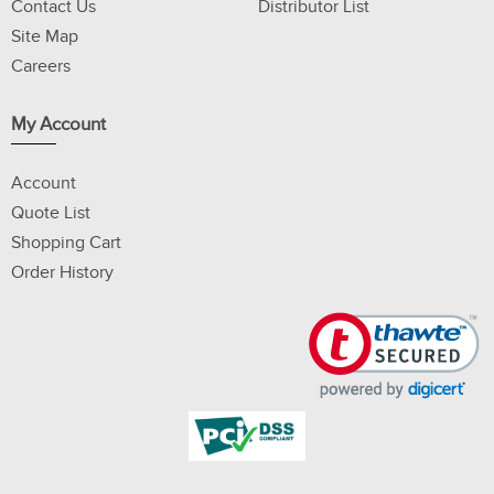
Contact Us
Distributor List
Site Map
Careers
My Account
Account
Quote List
Shopping Cart
Order History