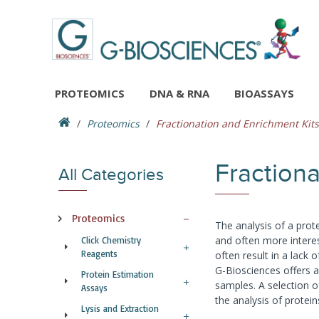
PROTEOMICS
DNA & RNA
BIOASSAYS
Proteomics
Fractionation and Enrichment Kits
Fractiona
All Categories
Proteomics
The analysis of a prot
and often more interes
Click Chemistry
Reagents
often result in a lack o
G-Biosciences offers a 
Protein Estimation
samples. A selection 
Assays
the analysis of protei
Lysis and Extraction