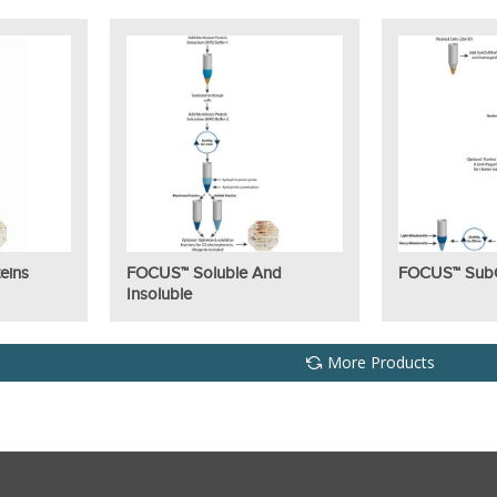
eins
FOCUS™ Soluble And
FOCUS™ SubCe
Insoluble
More Products