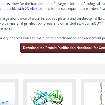
roducts
allow for the fractionation of a large selection of biological s
e compatible with
2D electrophoresis
and subsequent protein identifica
 large abundance of albumin, such as plasma and cerebrospinal fluid, 
™
two dimensional gel electrophoresis and other studies. AlbuminOUT
h
samples.
ariety of accessories to aid
in protein fractionation and enrichment 