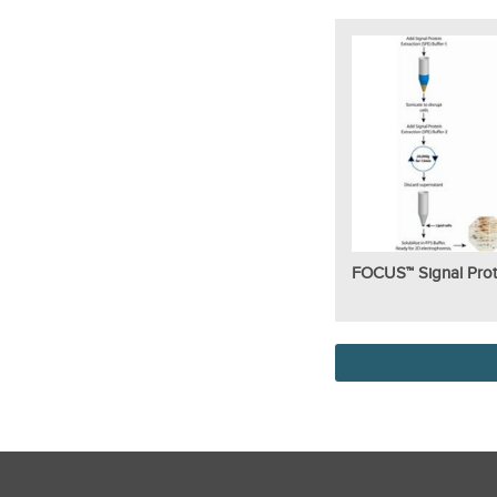
FOCUS™ Signal Prot