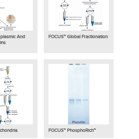
plasmic And
FOCUS™ Global Fractionation
ins
chondria
FOCUS™ PhosphoRich™