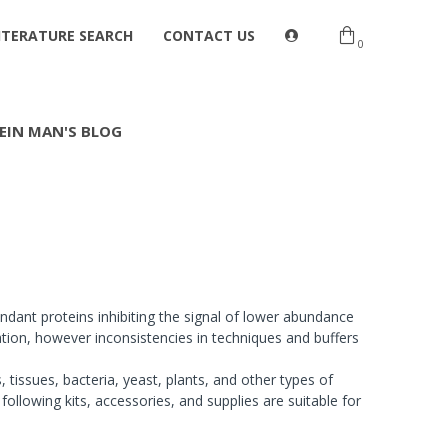
ITERATURE SEARCH
CONTACT US
0
EIN MAN'S BLOG
ndant proteins inhibiting the signal of lower abundance
tion, however inconsistencies in techniques and buffers
 tissues, bacteria, yeast, plants, and other types of
following kits, accessories, and supplies are suitable for