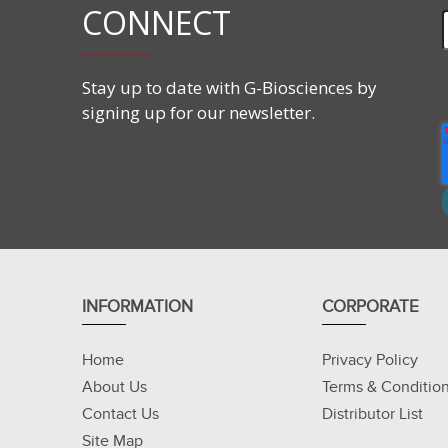
CONNECT
Stay up to date with G-Biosciences by
signing up for our newsletter.
INFORMATION
CORPORATE
Home
Privacy Policy
About Us
Terms & Conditio
Contact Us
Distributor List
Site Map