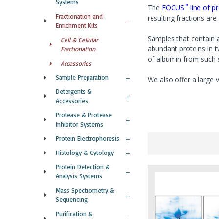
Systems
™
The
FOCUS
line of p
Fractionation and
resulting fractions ar
Enrichment Kits
Samples that contain a
Cell & Cellular
abundant proteins in 
Fractionation
of albumin from such 
Accessories
Sample Preparation
We also offer a large v
Detergents &
Accessories
Protease & Protease
Inhibitor Systems
Protein Electrophoresis
Histology & Cytology
Protein Detection &
Analysis Systems
Mass Spectrometry &
Sequencing
Purification &