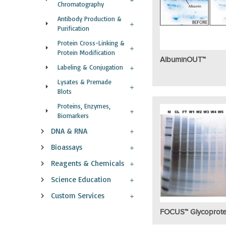
Chromatography
Antibody Production &
Purification
Protein Cross-Linking &
Protein Modification
AlbuminOUT™
Labeling & Conjugation
Lysates & Premade
Blots
Proteins, Enzymes,
Biomarkers
DNA & RNA
Bioassays
Reagents & Chemicals
Science Education
Custom Services
FOCUS™ Glycoprote