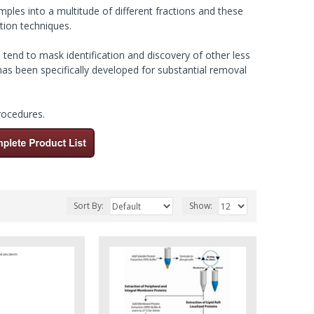
amples into a multitude of different fractions and these
tion techniques.
tend to mask identification and discovery of other less
as been specifically developed for substantial removal
procedures
.
Sort By:
Show: