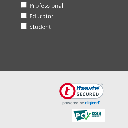
Professional
Educator
Student