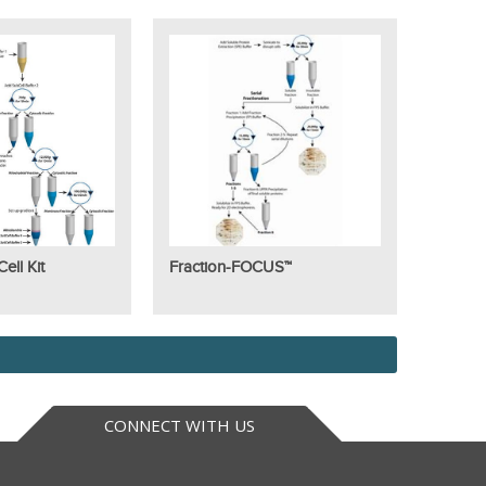
ll Kit
Fraction-FOCUS™
CONNECT WITH US