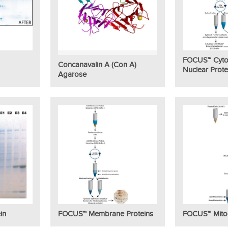
FOCUS™ Cyto
Concanavalin A (Con A)
Nuclear Prote
Agarose
in
FOCUS™ Membrane Proteins
FOCUS™ Mito