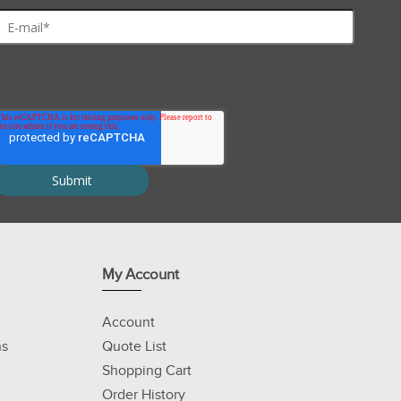
My Account
Account
ns
Quote List
Shopping Cart
Order History