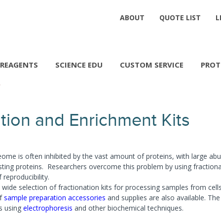
ABOUT
QUOTE LIST
L
REAGENTS
SCIENCE EDU
CUSTOM SERVICE
PROT
tion and Enrichment Kits
eome is often inhibited by the vast amount of proteins, with large abu
ting proteins. Researchers overcome this problem by using fractiona
f reproducibility.
wide selection of fractionation kits for processing samples from cells,
of
sample preparation accessories
and supplies are also available. The 
ns using
electrophoresis
and other biochemical techniques.