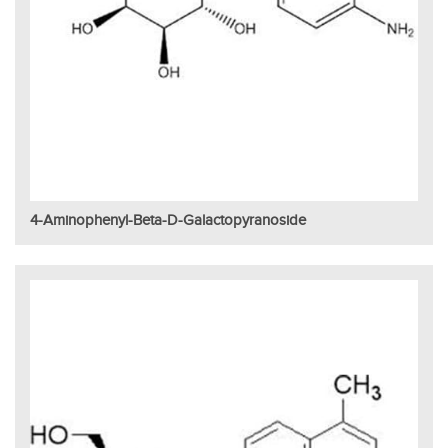
4-Aminophenyl-Beta-D-Galactopyranoside