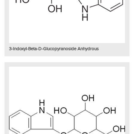
3-Indoxyl-Beta-D-Glucopyranoside Anhydrous