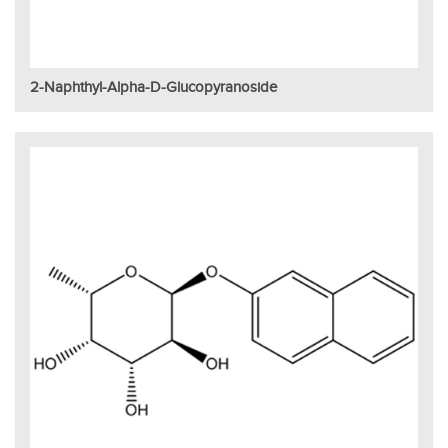
2-Naphthyl-Alpha-D-Glucopyranoside