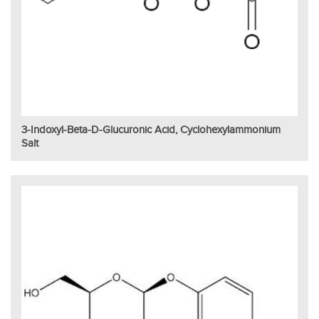
3-Indoxyl-Beta-D-Glucuronic Acid, Cyclohexylammonium
Salt