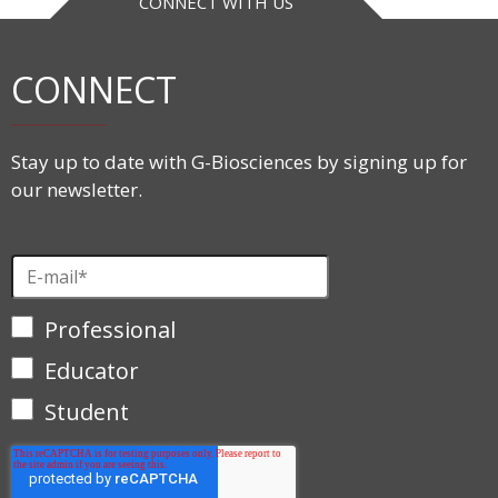
CONNECT WITH US
CONNECT
Stay up to date with G-Biosciences by signing up for
our newsletter.
Professional
Educator
Student