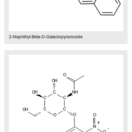
2-Naphthyl-Beta-D-Galactopyranoside