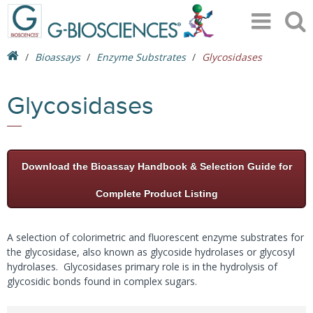
Bioassays
Enzyme Substrates
Glycosidases
Glycosidases
Download the Bioassay Handbook & Selection Guide for
Complete Product Listing
A selection of colorimetric and fluorescent enzyme substrates for
the glycosidase, also known as glycoside hydrolases or glycosyl
hydrolases. Glycosidases primary role is in the hydrolysis of
glycosidic bonds found in complex sugars.