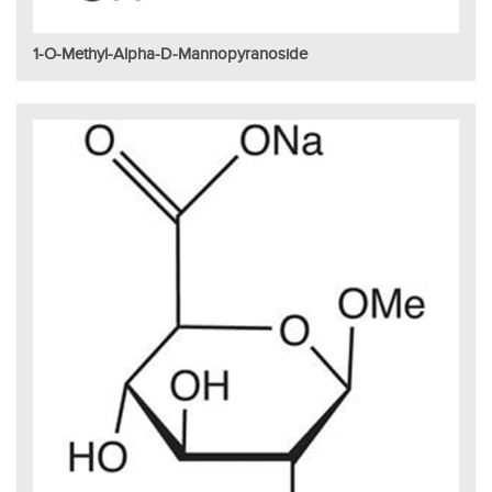
1-O-Methyl-Alpha-D-Mannopyranoside