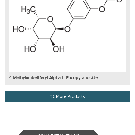
4-Methylumbelliferyl-Alpha-L-Fucopyranoside
More Products