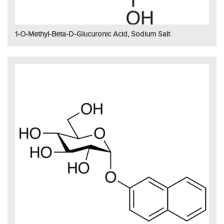
1-O-Methyl-Beta-D-Glucuronic Acid, Sodium Salt