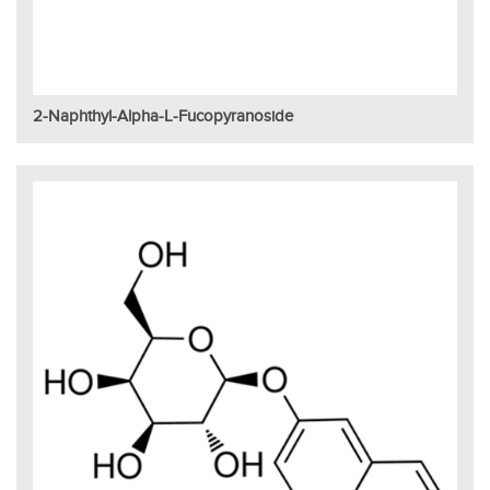
2-Naphthyl-Alpha-L-Fucopyranoside