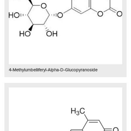
4-Methylumbelliferyl-Alpha-D-Glucopyranoside