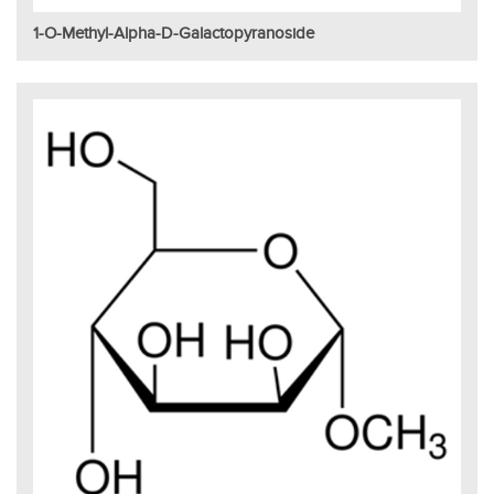
1-O-Methyl-Alpha-D-Galactopyranoside