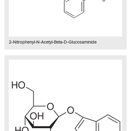
2-Nitrophenyl-N-Acetyl-Beta-D-Glucosaminide