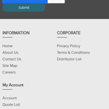
INFORMATION
CORPORATE
Home
Privacy Policy
About Us
Terms & Conditions
Contact Us
Distributor List
Site Map
Careers
My Account
Account
Quote List