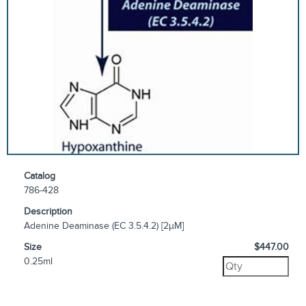
Catalog
786-428
Description
Adenine Deaminase (EC 3.5.4.2) [2µM]
Size
$447.00
0.25ml