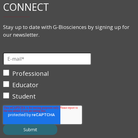
CONNECT
Stay up to date with G-Biosciences by signing up for
our newsletter.
Professional
Educator
Student