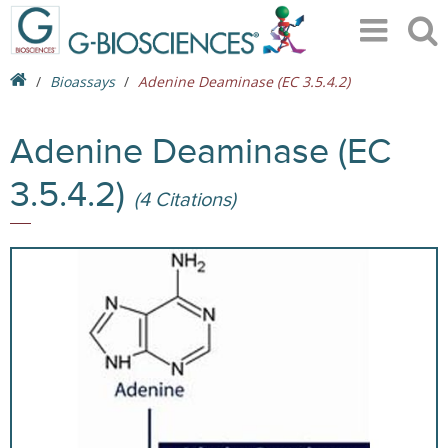
Bioassays
Adenine Deaminase (EC 3.5.4.2)
Adenine Deaminase (EC
3.5.4.2)
(4 Citations)