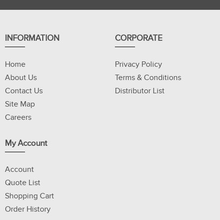
INFORMATION
CORPORATE
Home
Privacy Policy
About Us
Terms & Conditions
Contact Us
Distributor List
Site Map
Careers
My Account
Account
Quote List
Shopping Cart
Order History