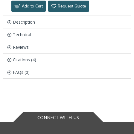
Add to Cart
Request Quote
Description
Technical
Reviews
Citations (4)
FAQs (0)
CONNECT WITH US