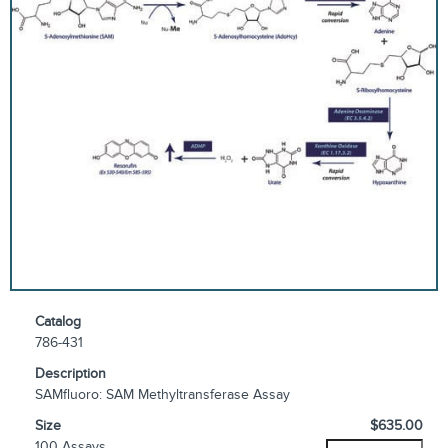
Catalog
786-431
Description
SAMfluoro: SAM Methyltransferase Assay
Size
$635.00
100 Assays