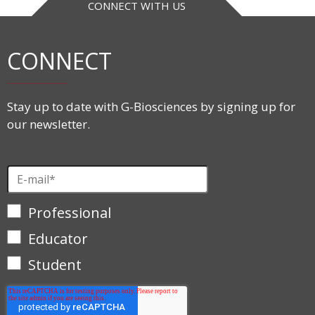
CONNECT WITH US
CONNECT
Stay up to date with G-Biosciences by signing up for
our newsletter.
Professional
Educator
Student