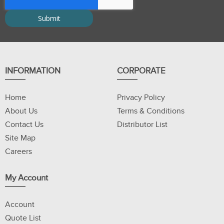
INFORMATION
CORPORATE
Home
Privacy Policy
About Us
Terms & Conditions
Contact Us
Distributor List
Site Map
Careers
My Account
Account
Quote List