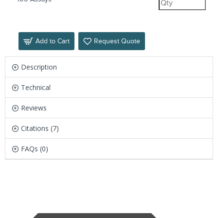
Add to Cart
Request Quote
Description
Technical
Reviews
Citations (7)
FAQs (0)