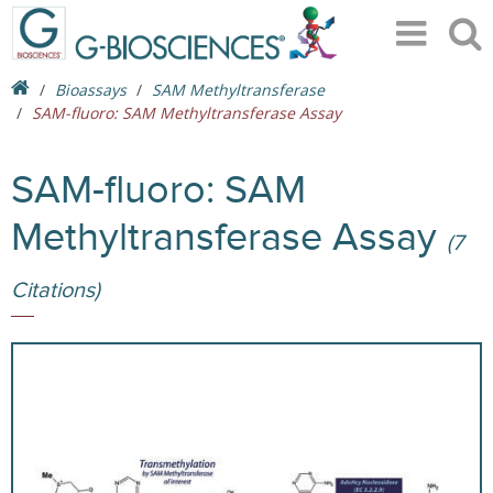
Bioassays
SAM Methyltransferase
SAM-fluoro: SAM Methyltransferase Assay
SAM-fluoro: SAM
Methyltransferase Assay
(7
Citations)