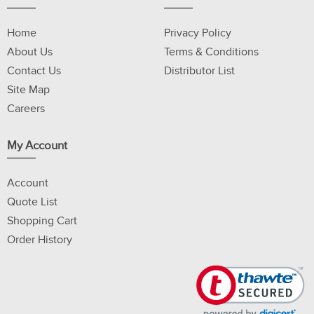
Home
Privacy Policy
About Us
Terms & Conditions
Contact Us
Distributor List
Site Map
Careers
My Account
Account
Quote List
Shopping Cart
Order History