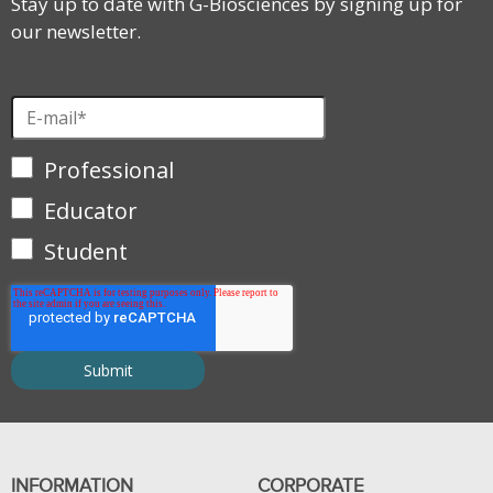
Stay up to date with G-Biosciences by signing up for
our newsletter.
Professional
Educator
Student
INFORMATION
CORPORATE