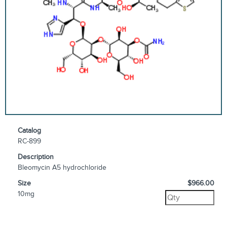
Catalog
RC-899
Description
Bleomycin A5 hydrochloride
Size
$966.00
10mg