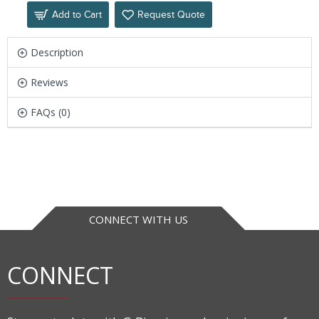
Add to Cart
Request Quote
Description
Reviews
FAQs (0)
CONNECT WITH US
CONNECT