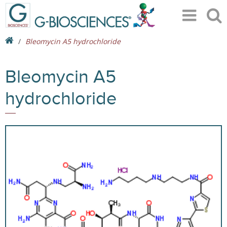
Bleomycin A5 hydrochloride
Bleomycin A5
hydrochloride