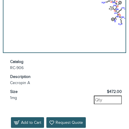
Catalog
RC-906
Description
Cecropin A
Size
$472.00
1mg
Add to Cart
Request Quote