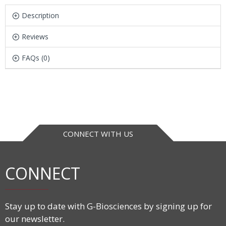
Description
Reviews
FAQs (0)
CONNECT WITH US
CONNECT
Stay up to date with G-Biosciences by signing up for
our newsletter.