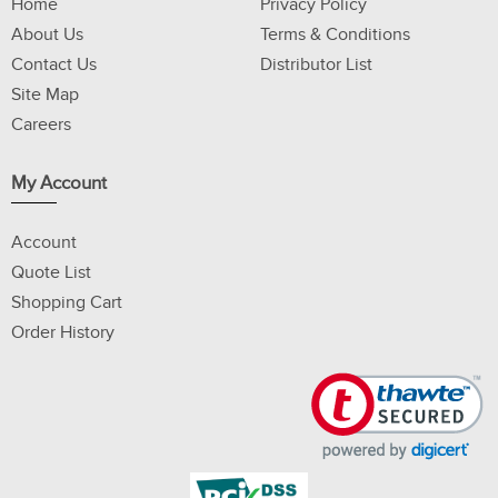
Home
Privacy Policy
About Us
Terms & Conditions
Contact Us
Distributor List
Site Map
Careers
My Account
Account
Quote List
Shopping Cart
Order History