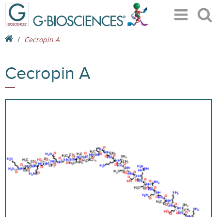
Cecropin A
Cecropin A