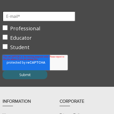
Professional
Educator
Student
INFORMATION
CORPORATE