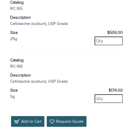
Catalog
RC-165
Description
Cefotaxime (sodium), USP Grade
Size
$506.00
25g
Catalog
RC-166
Description
Cefotaxime (sodium), USP Grade
Size
$174.00
5g
Add to Cart
Request Quote