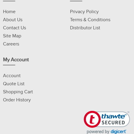
Home
Privacy Policy
About Us
Terms & Conditions
Contact Us
Distributor List
Site Map
Careers
My Account
Account
Quote List
Shopping Cart
Order History