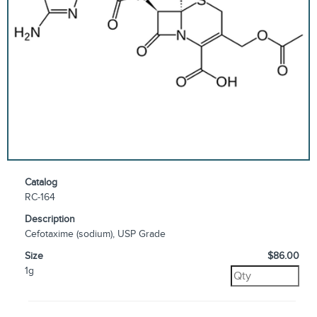
Catalog
RC-164
Description
Cefotaxime (sodium), USP Grade
Size
$86.00
1g