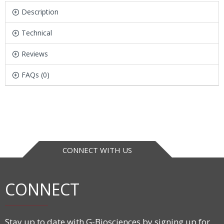
Description
Technical
Reviews
FAQs (0)
CONNECT WITH US
CONNECT
Stay up to date with G-Biosciences by signing up for