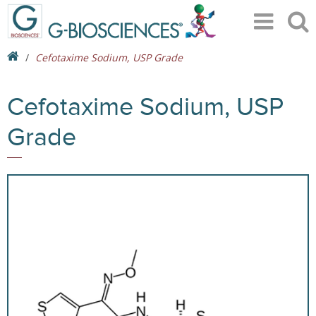
Cefotaxime Sodium, USP Grade
Cefotaxime Sodium, USP
Grade