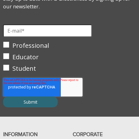
our newsletter.
Professional
Educator
Student
INFORMATION
CORPORATE