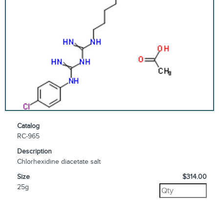
Catalog
RC-965
Description
Chlorhexidine diacetate salt
Size
$314.00
25g