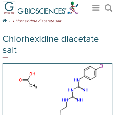
Chlorhexidine diacetate salt
Chlorhexidine diacetate
salt