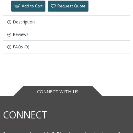
Add to Cart
Request Quote
Description
Reviews
FAQs (0)
CONNECT WITH US
CONNECT