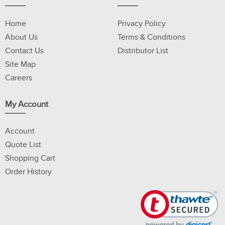
Home
Privacy Policy
About Us
Terms & Conditions
Contact Us
Distributor List
Site Map
Careers
My Account
Account
Quote List
Shopping Cart
Order History