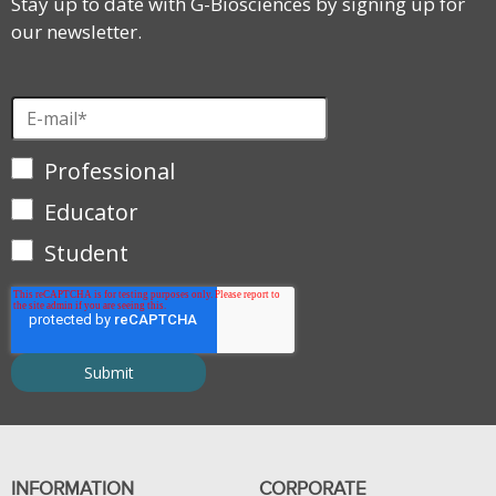
Stay up to date with G-Biosciences by signing up for
our newsletter.
Professional
Educator
Student
INFORMATION
CORPORATE