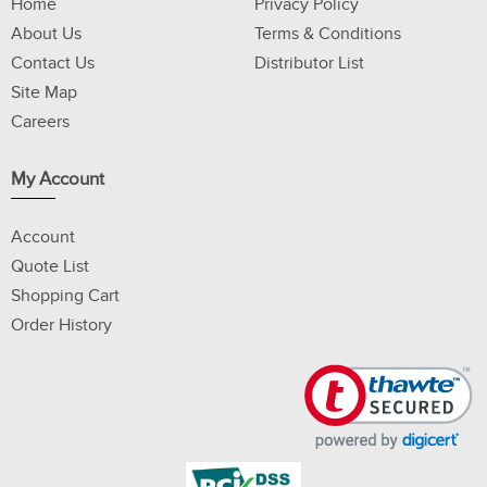
Home
Privacy Policy
About Us
Terms & Conditions
Contact Us
Distributor List
Site Map
Careers
My Account
Account
Quote List
Shopping Cart
Order History