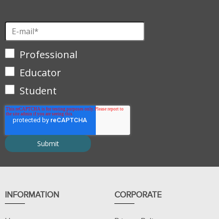
Professional
Educator
Student
INFORMATION
CORPORATE