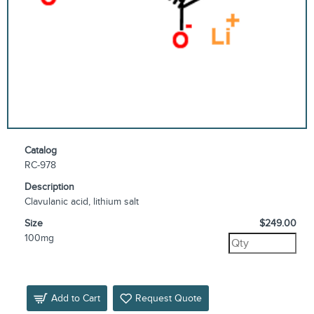
Catalog
RC-978
Description
Clavulanic acid, lithium salt
Size
$249.00
100mg
Add to Cart
Request Quote