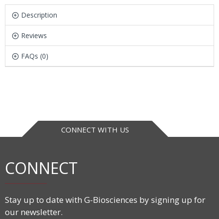
Description
Reviews
FAQs (0)
CONNECT WITH US
CONNECT
Stay up to date with G-Biosciences by signing up for
our newsletter.