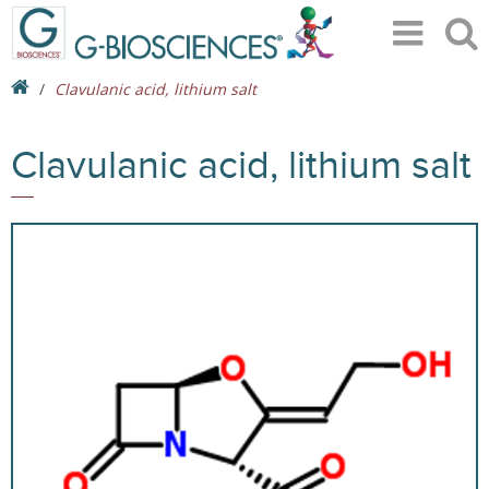
Clavulanic acid, lithium salt
Clavulanic acid, lithium salt