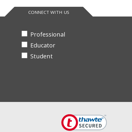
CONNECT WITH US
Professional
Educator
Student