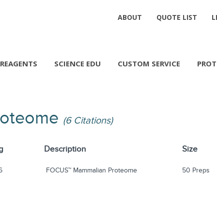
ABOUT
QUOTE LIST
L
REAGENTS
SCIENCE EDU
CUSTOM SERVICE
PROT
roteome
(6 Citations)
g
Description
Size
6
FOCUS™ Mammalian Proteome
50 Preps