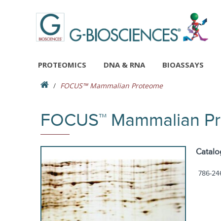
PROTEOMICS
DNA & RNA
BIOASSAYS
FOCUS™ Mammalian Proteome
FOCUS™ Mammalian P
Catalo
786-24