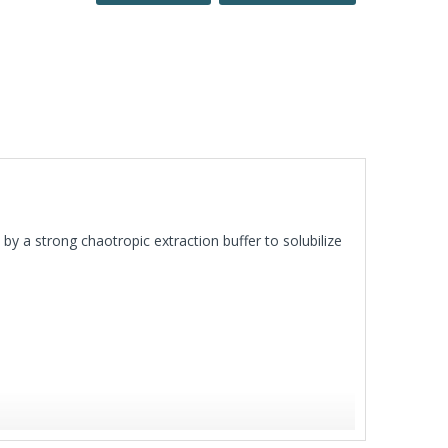
by a strong chaotropic extraction buffer to solubilize