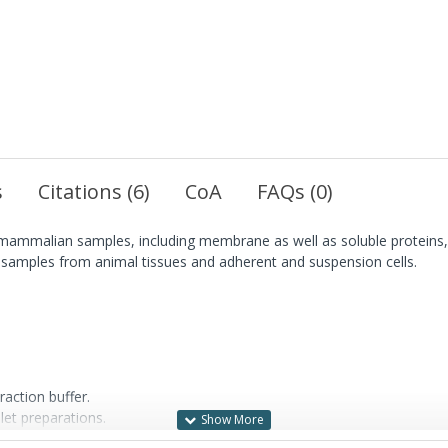
s
Citations (6)
CoA
FAQs (0)
m mammalian samples, including membrane as well as soluble proteins, 
cal samples from animal tissues and adherent and suspension cells.
raction buffer.
let preparations.