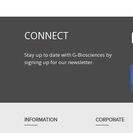
Applications
Extraction of total proteins from mammalian tiss
Suitable for sample preparation for 2D gel elect
CONNECT
Stay up to date with G-Biosciences by
signing up for our newsletter.
INFORMATION
CORPORATE