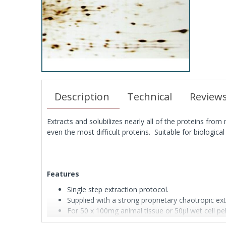
Description
Technical
Review
Extracts and solubilizes nearly all of the proteins fro
even the most difficult proteins. Suitable for biologi
Features
Single step extraction protocol.
Supplied with a strong proprietary chaotropic ext
For 50 x 100mg animal tissue or 50μl wet cell pel