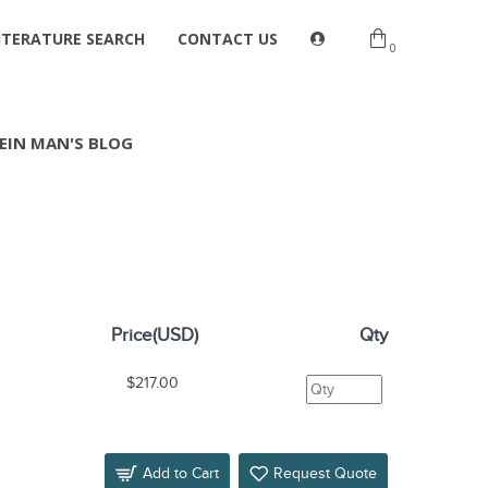
ITERATURE SEARCH
CONTACT US
0
EIN MAN'S BLOG
Price(USD)
Qty
$217.00
Add to Cart
Request Quote