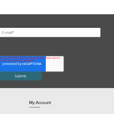
ues and cells.
rophoresis and other applications.
My Account