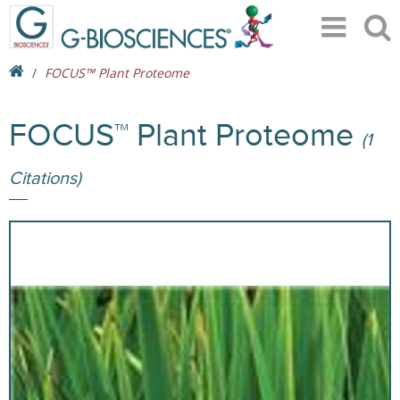
FOCUS™ Plant Proteome
FOCUS™ Plant Proteome
(1
Citations)