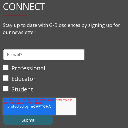
CONNECT
Stay up to date with G-Biosciences by signing up for
our newsletter.
Professional
Educator
Student