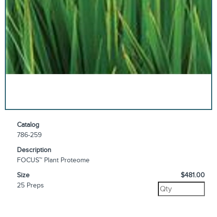
Catalog
786-259
Description
FOCUS™ Plant Proteome
Size
$481.00
25 Preps