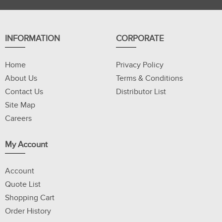
INFORMATION
CORPORATE
Home
Privacy Policy
About Us
Terms & Conditions
Contact Us
Distributor List
Site Map
Careers
My Account
Account
Quote List
Shopping Cart
Order History