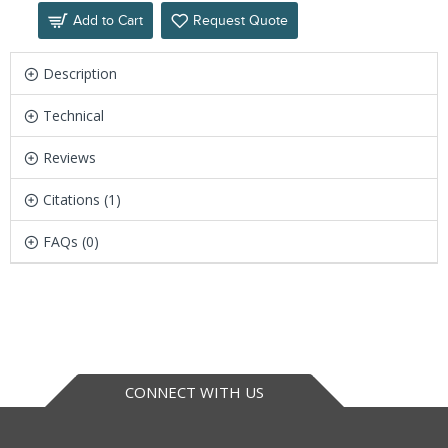
Add to Cart
Request Quote
Description
Technical
Reviews
Citations (1)
FAQs (0)
CONNECT WITH US