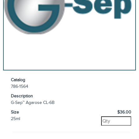
Catalog
786-1564
Description
G-Sep™ Agarose CL-6B
Size
$36.00
25ml