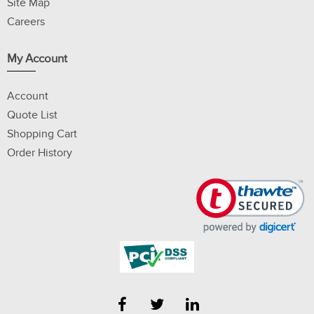
Site Map
Careers
My Account
Account
Quote List
Shopping Cart
Order History