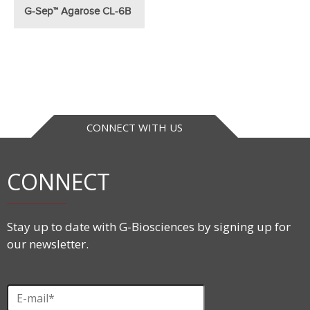
G-Sep™ Agarose CL-6B
CONNECT WITH US
CONNECT
Stay up to date with G-Biosciences by signing up for
our newsletter.