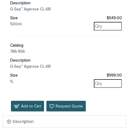
Description
G-Sep™ Agarose CL-6B
Size
$549.00
500ml
Catalog
786-956
Description
G-Sep™ Agarose CL-6B
Size
$999.00
1L
Add to Cart
Request Quote
Description