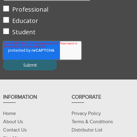
Professional
Educator
Student
INFORMATION
CORPORATE
Home
Privacy Policy
About Us
Terms & Conditions
Contact Us
Distributor List