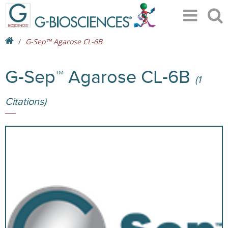
G-Sep™ Agarose CL-6B
G-Sep™ Agarose CL-6B
(1
Citations)