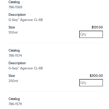
Catalog
786-1569
Description
G-Sep™ Agarose CL-6B
Size
$131.00
100ml
Catalog
786-1574
Description
G-Sep™ Agarose CL-6B
Size
$300.00
250ml
Catalog
786-1579