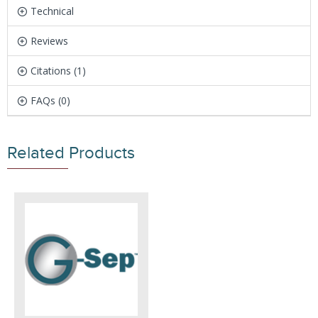
Technical
Reviews
Citations (1)
FAQs (0)
Related Products