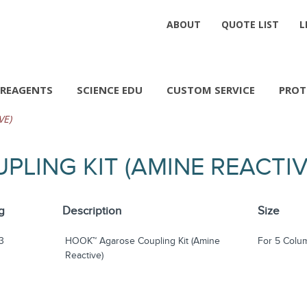
ABOUT
QUOTE LIST
L
REAGENTS
SCIENCE EDU
CUSTOM SERVICE
PROT
VE)
LING KIT (AMINE REACTI
g
Description
Size
3
HOOK™ Agarose Coupling Kit (Amine
For 5 Colu
Reactive)