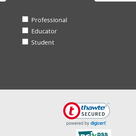
Professional
Educator
Student