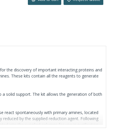
 for the discovery of important interacting proteins and
ines. These kits contain all the reagents to generate
o a solid support. The kit allows the generation of both
se react spontaneously with primary amines, located
ely reduced by the supplied reduction agent. Following
oted into the supplied columns for use in purification