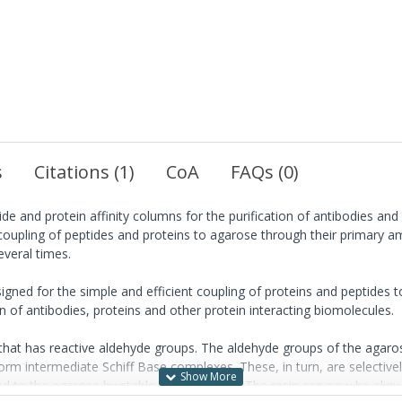
s
Citations (1)
CoA
FAQs (0)
ide and protein affinity columns for the purification of antibodies and
 coupling of peptides and proteins to agarose through their primary am
everal times.
igned for the simple and efficient coupling of proteins and peptides t
on of antibodies, proteins and other protein interacting biomolecules.
hat has reactive aldehyde groups. The aldehyde groups of the agaro
 form intermediate Schiff Base complexes. These, in turn, are selectiv
ked to the agarose by stable amine linkage. The resin can now be aliqu