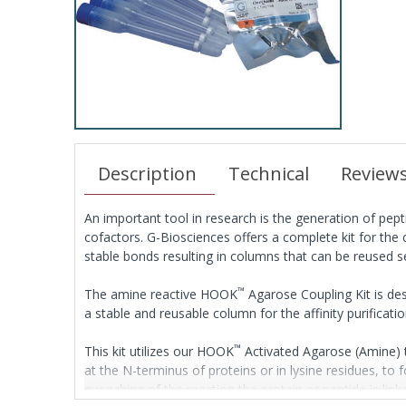
Description
Technical
Review
An important tool in research is the generation of pept
cofactors. G-Biosciences offers a complete kit for the
stable bonds resulting in columns that can be reused s
™
The amine reactive HOOK
Agarose Coupling Kit is des
a stable and reusable column for the affinity purificati
™
This kit utilizes our HOOK
Activated Agarose (Amine) t
at the N-terminus of proteins or in lysine residues, to
quenching of the reaction the protein or peptide is lin