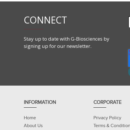
Discovery of new interacting proteins.
CONNECT
Stay up to date with G-Biosciences by
signing up for our newsletter.
INFORMATION
CORPORATE
Home
Privacy Policy
About Us
Terms & Conditio