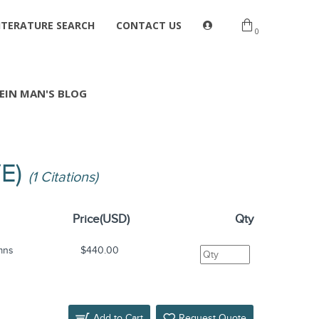
ITERATURE SEARCH
CONTACT US
0
EIN MAN'S BLOG
VE)
(1 Citations)
Price(USD)
Qty
mns
$440.00
Add to Cart
Request Quote