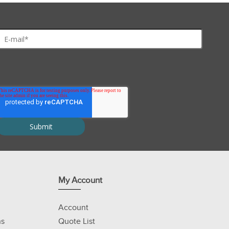
My Account
Account
ns
Quote List