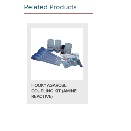
and interation studies.
Related Products
™
In addition to all the coupling reagents, the HOOK
Aga
used to equilibrate your starting protein sample.
This kit is suitable for the preparation of 5 stable colu
Features
For coupling proteins through amine groups to a
Supplied with all the reagents and columns requi
Simple protocol.
HOOK™ AGAROSE
COUPLING KIT (AMINE
REACTIVE)
Applications
Generation of reusable protein and peptide colu
Coupling of proteins and peptides to agarose be
Suitable for antibody purification.