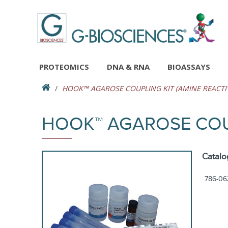
PROTEOMICS
DNA & RNA
BIOASSAYS
HOOK™ AGAROSE COUPLING KIT (AMINE REACTI
HOOK™ AGAROSE COUP
Catalo
786-06