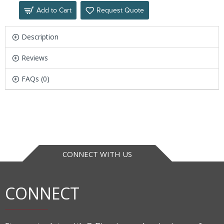
Add to Cart
Request Quote
Description
Reviews
FAQs (0)
CONNECT WITH US
CONNECT