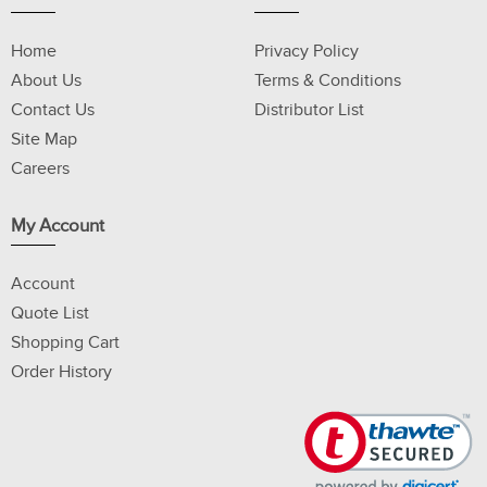
Home
Privacy Policy
About Us
Terms & Conditions
Contact Us
Distributor List
Site Map
Careers
My Account
Account
Quote List
Shopping Cart
Order History