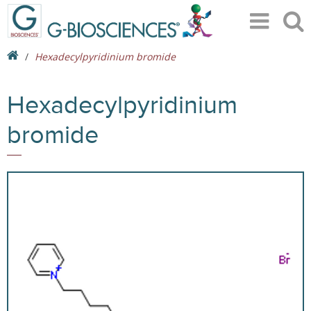
Hexadecylpyridinium bromide
Hexadecylpyridinium
bromide