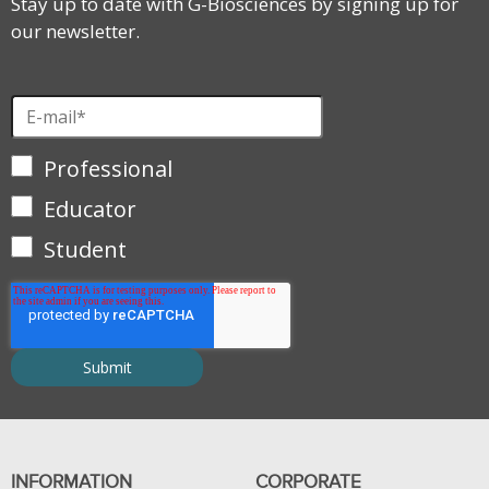
Stay up to date with G-Biosciences by signing up for
our newsletter.
Professional
Educator
Student
INFORMATION
CORPORATE