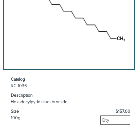
Catalog
RC-1036
Description
Hexadecylpyridinium bromide
Size
$157.00
100g