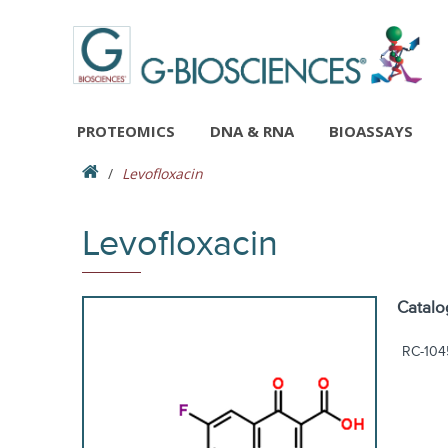
PROTEOMICS
DNA & RNA
BIOASSAYS
Levofloxacin
Levofloxacin
Catalo
RC-104