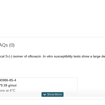
AQs (0)
ical S-(-) isomer of ofloxacin.
In vitro
susceptibility tests show a large 
00986-85-4
79.39 g/mol
ore at 4°C.