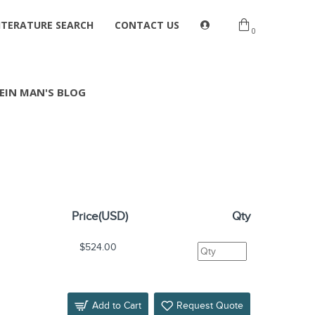
ITERATURE SEARCH
CONTACT US
0
EIN MAN'S BLOG
Price(USD)
Qty
$524.00
Add to Cart
Request Quote