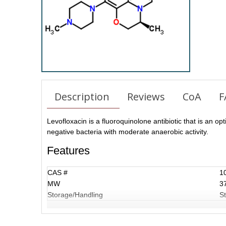
Description
Reviews
CoA
F
Levofloxacin is a fluoroquinolone antibiotic that is an opt
negative bacteria with moderate anaerobic activity.
Features
CAS #
1
MW
3
Storage/Handling
St