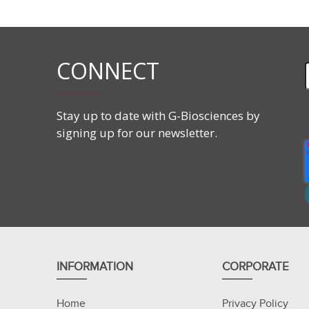
CONNECT
Stay up to date with G-Biosciences by
signing up for our newsletter.
INFORMATION
CORPORATE
Home
Privacy Policy