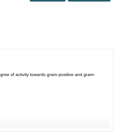
degree of activity towards gram-positive and gram-