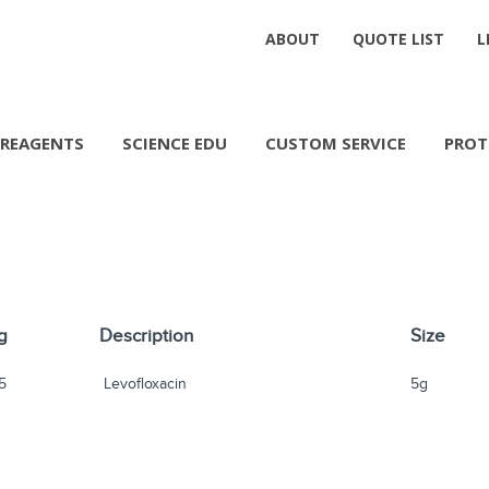
ABOUT
QUOTE LIST
L
REAGENTS
SCIENCE EDU
CUSTOM SERVICE
PROT
g
Description
Size
5
Levofloxacin
5g