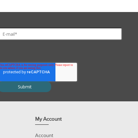
My Account
Account