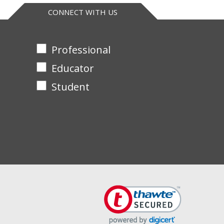
CONNECT WITH US
Professional
Educator
Student