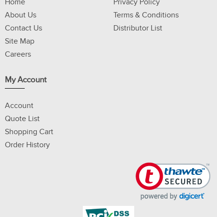
Home
Privacy Policy
About Us
Terms & Conditions
Contact Us
Distributor List
Site Map
Careers
My Account
Account
Quote List
Shopping Cart
Order History