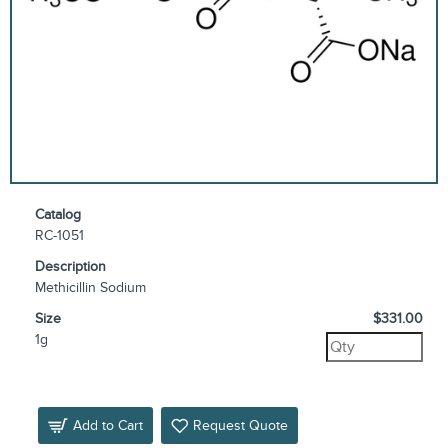
Catalog
RC-1051
Description
Methicillin Sodium
Size
$331.00
1g
Add to Cart
Request Quote