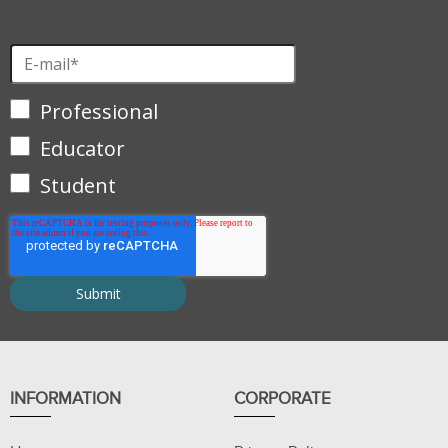
Professional
Educator
Student
INFORMATION
CORPORATE