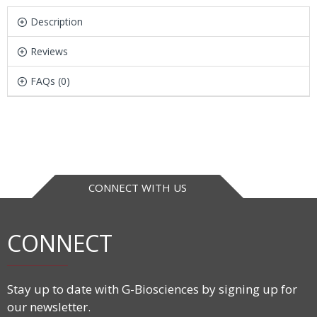
Description
Reviews
FAQs (0)
CONNECT WITH US
CONNECT
Stay up to date with G-Biosciences by signing up for
our newsletter.