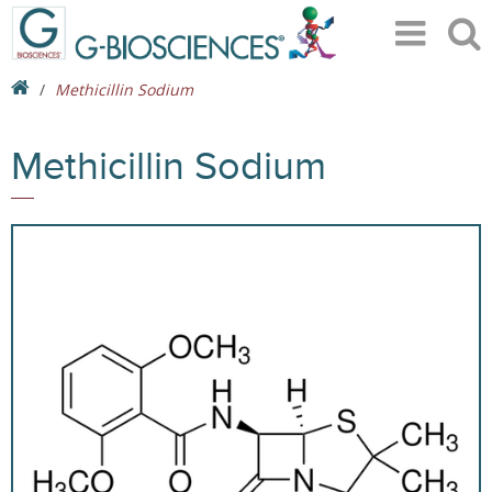
Methicillin Sodium
Methicillin Sodium