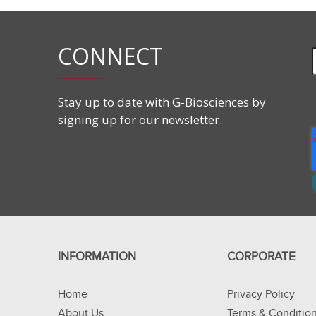
CONNECT
Stay up to date with G-Biosciences by
signing up for our newsletter.
INFORMATION
CORPORATE
Home
Privacy Policy
About Us
Terms & Conditio