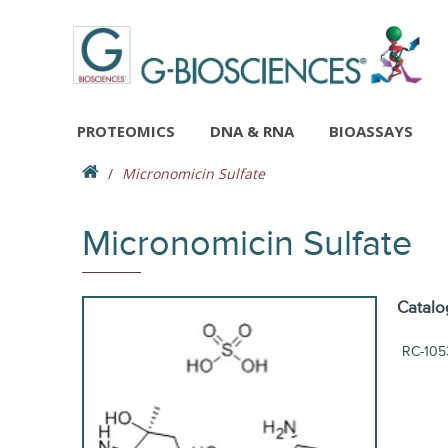
PROTEOMICS
DNA & RNA
BIOASSAYS
Micronomicin Sulfate
Micronomicin Sulfate
Catalo
RC-105