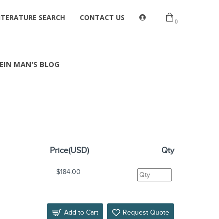
ITERATURE SEARCH
CONTACT US
0
EIN MAN'S BLOG
Price(USD)
Qty
$184.00
Add to Cart
Request Quote