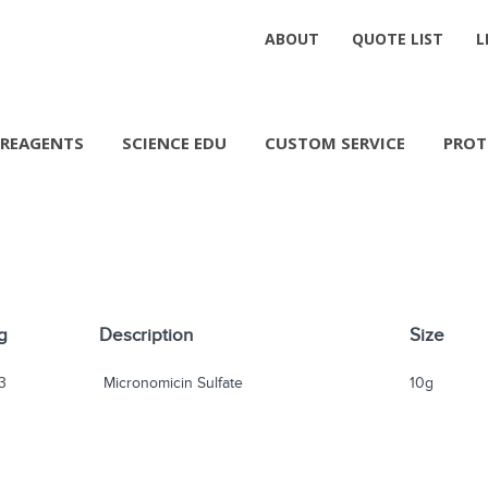
ABOUT
QUOTE LIST
L
REAGENTS
SCIENCE EDU
CUSTOM SERVICE
PROT
g
Description
Size
3
Micronomicin Sulfate
10g