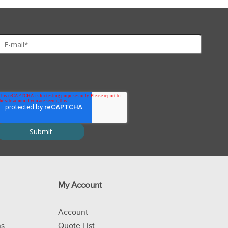
My Account
Account
ns
Quote List