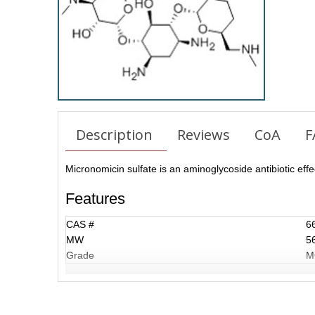
Description
Reviews
CoA
F
Micronomicin sulfate is an aminoglycoside antibiotic effec
Features
CAS #
6
MW
5
Grade
M