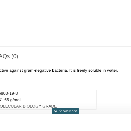
AQs (0)
tive against gram-negative bacteria. It is freely soluble in water.
6803-19-8
61.65 g/mol
OLECULAR BIOLOGY GRADE