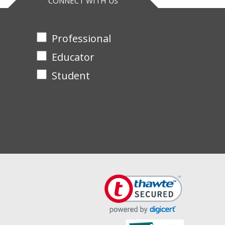
CONNECT WITH US
Professional
Educator
Student