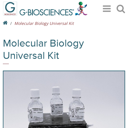
Molecular Biology Universal Kit
Molecular Biology
Universal Kit