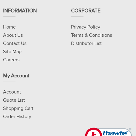
INFORMATION
CORPORATE
Home
Privacy Policy
About Us
Terms & Conditions
Contact Us
Distributor List
Site Map
Careers
My Account
Account
Quote List
Shopping Cart
Order History