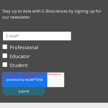
Stay up to date with G-Biosciences by signing up for
our newsletter.
Professional
Educator
Student