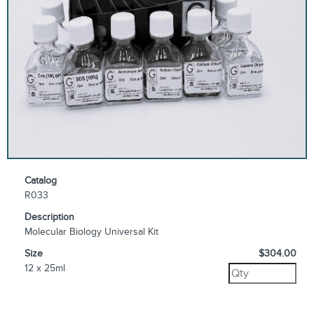
Catalog
R033
Description
Molecular Biology Universal Kit
Size
$304.00
12 x 25ml