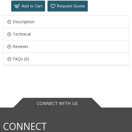
Add to Cart
Request Quote
Description
Technical
Reviews
FAQs (0)
CONNECT WITH US
CONNECT