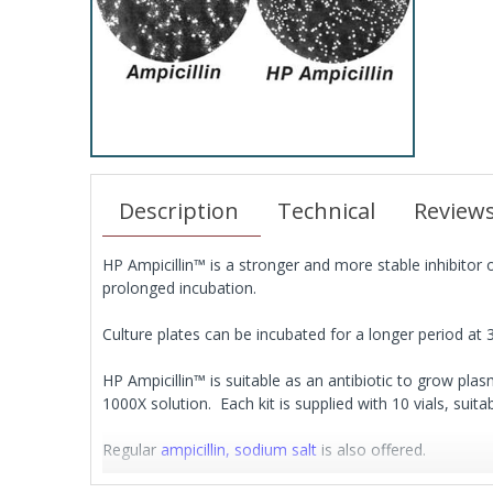
Description
Technical
Review
HP Ampicillin™ is a stronger and more stable inhibitor 
prolonged incubation.
Culture plates can be incubated for a longer period at 
HP Ampicillin™ is suitable as an antibiotic to grow plasm
1000X solution. Each kit is supplied with 10 vials, suit
Regular
ampicillin, sodium salt
is also offered.