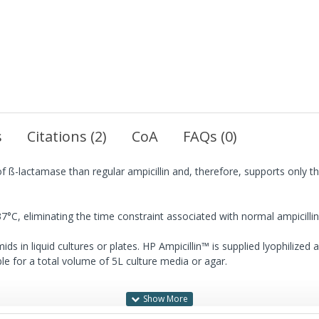
s
Citations (2)
CoA
FAQs (0)
of ß-lactamase than regular ampicillin and, therefore, supports only th
37°C, eliminating the time constraint associated with normal ampicillin
ids in liquid cultures or plates. HP Ampicillin™ is supplied lyophilized
able for a total volume of 5L culture media or agar.