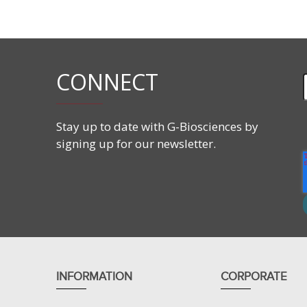
Features
Reduces satellite colonies
Lyophilized format for improved stability
Reconstituted 1000X Concentration
CONNECT
Suitable for 5L media or agar
Stay up to date with G-Biosciences by
signing up for our newsletter.
Applications
Selection of ampicillin resistant clones
INFORMATION
CORPORATE