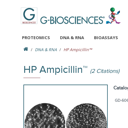
PROTEOMICS
DNA & RNA
BIOASSAYS
DNA & RNA
HP Ampicillin™
HP Ampicillin™
(2 Citations)
Catalo
GD-60