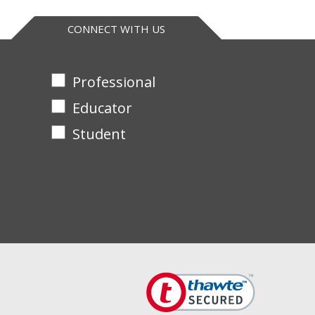
CONNECT WITH US
Professional
Educator
Student