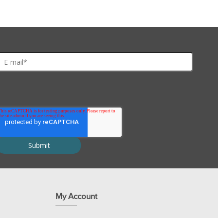
My Account