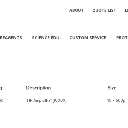
ABOUT
QUOTE LIST
L
REAGENTS
SCIENCE EDU
CUSTOM SERVICE
PROT
g
Description
Size
60
HP Ampicillin™ [1000X]
10 x 500µl