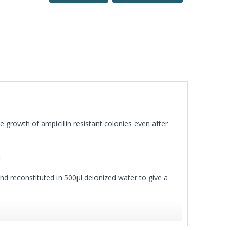
e growth of ampicillin resistant colonies even after
.
 and reconstituted in 500µl deionized water to give a