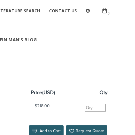
ITERATURE SEARCH
CONTACT US
0
EIN MAN'S BLOG
Price(USD)
Qty
$218.00
Add to Cart
Request Quote