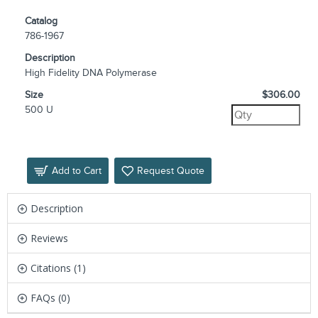
Catalog
786-1967
Description
High Fidelity DNA Polymerase
Size
$306.00
500 U
Add to Cart
Request Quote
Description
Reviews
Citations (1)
FAQs (0)