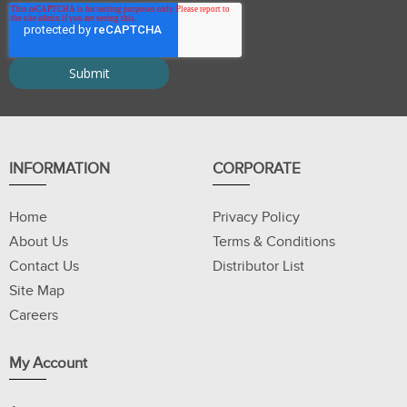
INFORMATION
CORPORATE
Home
Privacy Policy
About Us
Terms & Conditions
Contact Us
Distributor List
Site Map
Careers
My Account