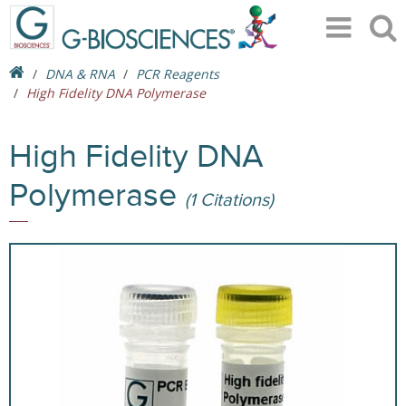
DNA & RNA
PCR Reagents
High Fidelity DNA Polymerase
High Fidelity DNA
Polymerase
(1 Citations)