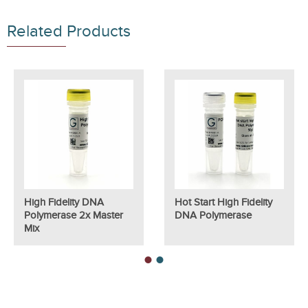
Related Products
High Fidelity DNA
Hot Start High Fidelity
Polymerase 2x Master
DNA Polymerase
Mix