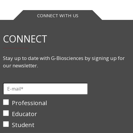
CONNECT WITH US
CONNECT
Stay up to date with G-Biosciences by signing up for
our newsletter.
Professional
Educator
Student