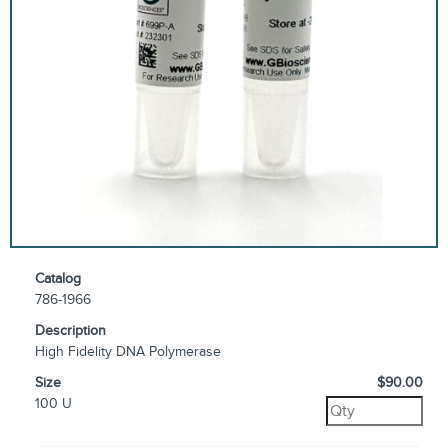
Catalog
786-1966
Description
High Fidelity DNA Polymerase
Size
$90.00
100 U