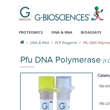
PROTEOMICS
DNA & RNA
BIOASSAYS
DNA & RNA
PCR Reagents
Pfu DNA Polyme
Pfu DNA Polymerase
(1 
Catalo
786-81
786-22