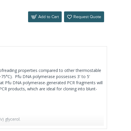
Add to Cart
Request Quote
oofreading properties compared to other thermostable
70~75°C). Pfu DNA polymerase possesses 3' to 5'
 that Pfu DNA polymerase-generated PCR fragments will
R products, which are ideal for cloning into blunt-
 glycerol.