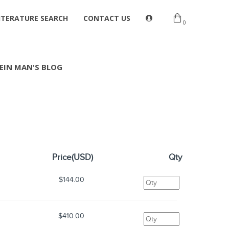
ITERATURE SEARCH
CONTACT US
0
EIN MAN'S BLOG
Price(USD)
Qty
$144.00
$410.00