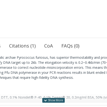
s
Citations (1)
CoA
FAQs (0)
ic archae Pyrococcus furiosus, has superior thermostability and pr
ify DNA target up to 2kb. The elongation velocity is 0.2~0.4kb/min (
olymerase to correct nucleotide-misincorporation errors. This means
g Pfu DNA polymerase in your PCR reactions results in blunt-ended PC
niques that require high-fidelity DNA synthesis.
DTT, 0.1% Nonidet® P-40, 0.1% Tween® 20, 0.2mg/ml BSA, 50% (v/v)