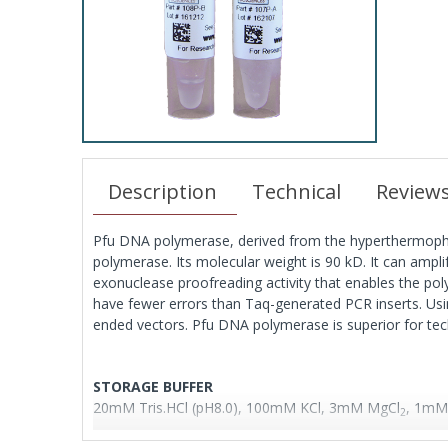
Description
Technical
Review
Pfu DNA polymerase, derived from the hyperthermophil
polymerase. Its molecular weight is 90 kD. It can ampl
exonuclease proofreading activity that enables the p
have fewer errors than Taq-generated PCR inserts. Usin
ended vectors. Pfu DNA polymerase is superior for tech
STORAGE BUFFER
20mM Tris.HCl (pH8.0), 100mM KCl, 3mM MgCl
, 1mM 
2