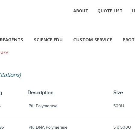
ABOUT
QUOTE LIST
L
REAGENTS
SCIENCE EDU
CUSTOM SERVICE
PROT
rase
Citations)
g
Description
Size
6
Pfu Polymerase
500U
95
Pfu DNA Polymerase
5 x 500U