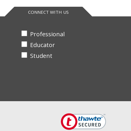
CONNECT WITH US
Professional
Educator
Student
bonucleotides into acid-insoluble material in 30