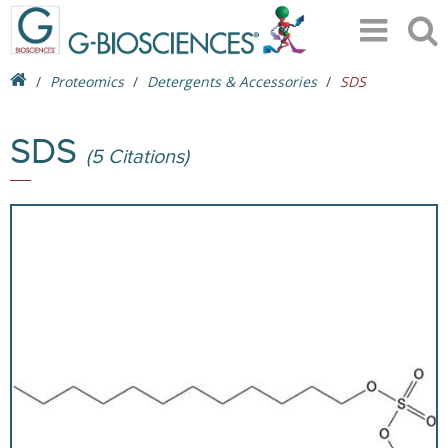
Proteomics
Detergents & Accessories
SDS
SDS
(5 Citations)