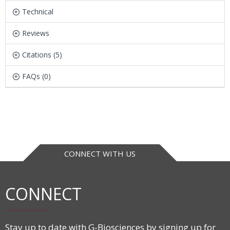
Technical
Reviews
Citations (5)
FAQs (0)
CONNECT WITH US
CONNECT
Stay up to date with G-Biosciences by signing up for