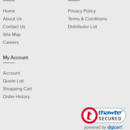
Home
Privacy Policy
About Us
Terms & Conditions
Contact Us
Distributor List
Site Map
Careers
My Account
Account
Quote List
Shopping Cart
Order History