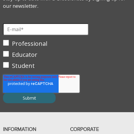
our newsletter.
Professional
Educator
Student
INFORMATION
CORPORATE