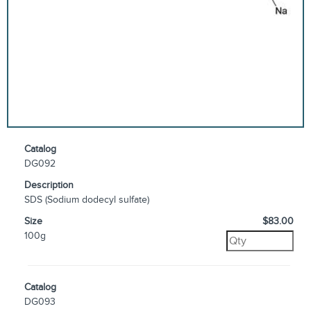
Catalog
DG092
Description
SDS (Sodium dodecyl sulfate)
Size
$83.00
100g
Catalog
DG093