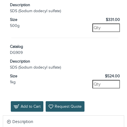
Description
SDS (Sodium dodecyl sulfate)
Size
$331.00
500g
Catalog
DG909
Description
SDS (Sodium dodecyl sulfate)
Size
$524.00
1kg
Add to Cart
Request Quote
Description