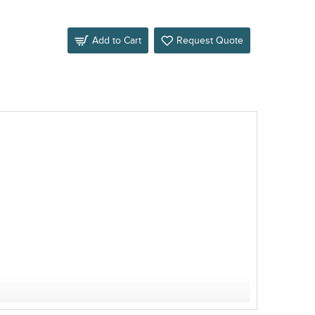
Add to Cart
Request Quote