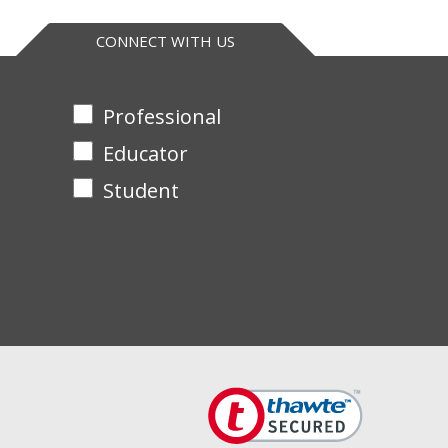
CONNECT WITH US
Professional
Educator
Student