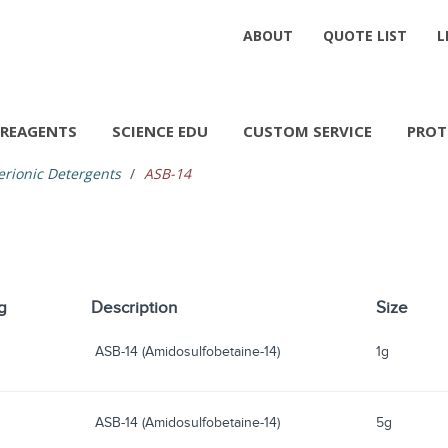
ABOUT
QUOTE LIST
L
REAGENTS
SCIENCE EDU
CUSTOM SERVICE
PROT
erionic Detergents
ASB-14
g
Description
Size
ASB-14 (Amidosulfobetaine-14)
1g
ASB-14 (Amidosulfobetaine-14)
5g