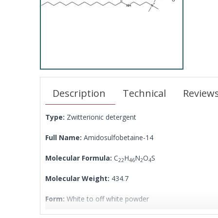
Description
Technical
Review
Type:
Zwitterionic detergent
Full Name:
Amidosulfobetaine-14
Molecular Formula:
C
H
N
O
S
22
46
2
4
Molecular Weight:
434.7
Form:
White to off white powder