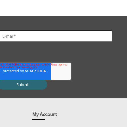
ures and not in urea alone.
properties than CHAPS.
roteins previously undetected.
My Account