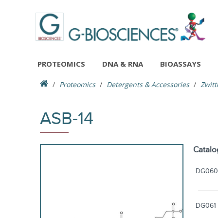
PROTEOMICS
DNA & RNA
BIOASSAYS
Proteomics
Detergents & Accessories
Zwitt
ASB-14
Catalo
DG060
DG061