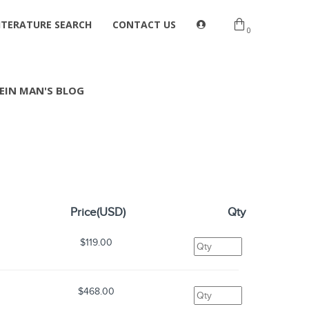
ITERATURE SEARCH
CONTACT US
0
EIN MAN'S BLOG
Price(USD)
Qty
$119.00
$468.00