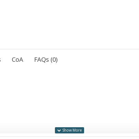
s
CoA
FAQs (0)