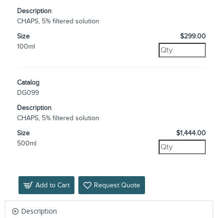
Description
CHAPS, 5% filtered solution
Size
$299.00
100ml
Catalog
DG099
Description
CHAPS, 5% filtered solution
Size
$1,444.00
500ml
Add to Cart
Request Quote
Description