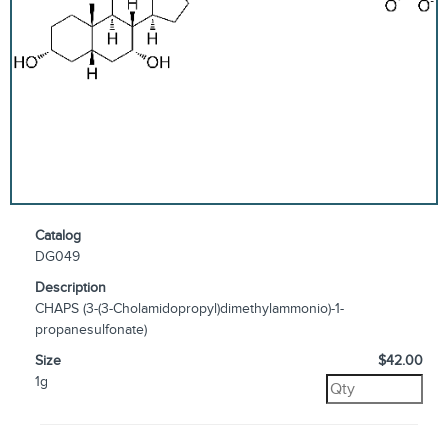
Catalog
DG049
Description
CHAPS (3-(3-Cholamidopropyl)dimethylammonio)-1-
propanesulfonate)
Size
$42.00
1g