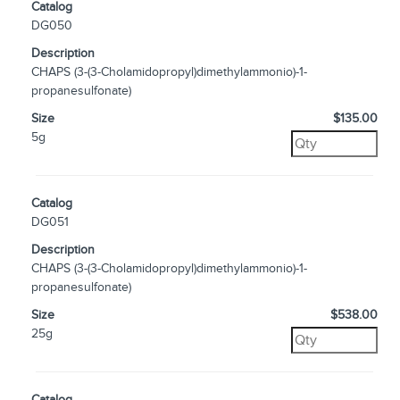
Catalog
DG050
Description
CHAPS (3-(3-Cholamidopropyl)dimethylammonio)-1-
propanesulfonate)
Size
$135.00
5g
Catalog
DG051
Description
CHAPS (3-(3-Cholamidopropyl)dimethylammonio)-1-
propanesulfonate)
Size
$538.00
25g
Catalog