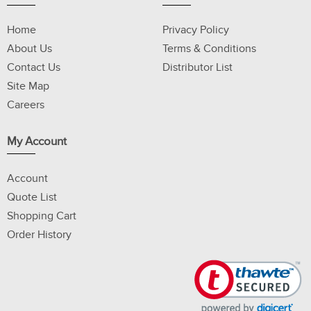
Home
Privacy Policy
About Us
Terms & Conditions
Contact Us
Distributor List
Site Map
Careers
My Account
Account
Quote List
Shopping Cart
Order History