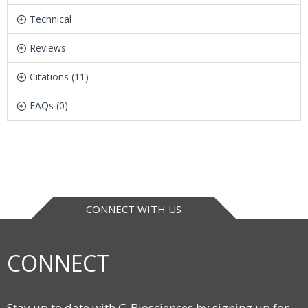
Technical
Reviews
Citations (11)
FAQs (0)
CONNECT WITH US
CONNECT
Stay up to date with G-Biosciences by signing up for