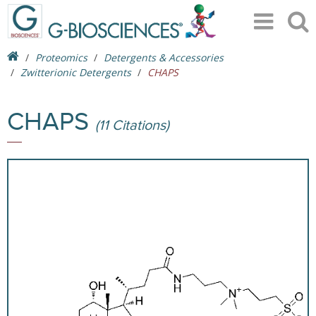
Proteomics
Detergents & Accessories
Zwitterionic Detergents
CHAPS
CHAPS
(11 Citations)