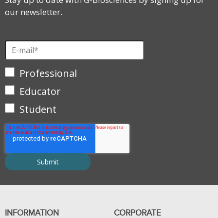
our newsletter.
Professional
Educator
Student
INFORMATION
CORPORATE