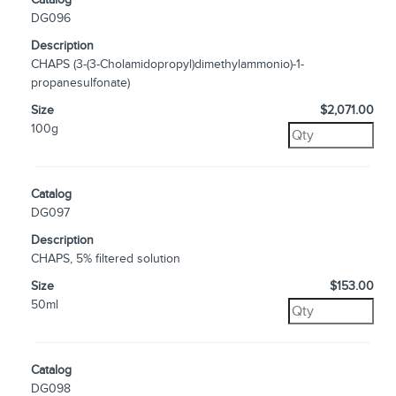
DG096
Description
CHAPS (3-(3-Cholamidopropyl)dimethylammonio)-1-
propanesulfonate)
Size
$2,071.00
100g
Catalog
DG097
Description
CHAPS, 5% filtered solution
Size
$153.00
50ml
Catalog
DG098