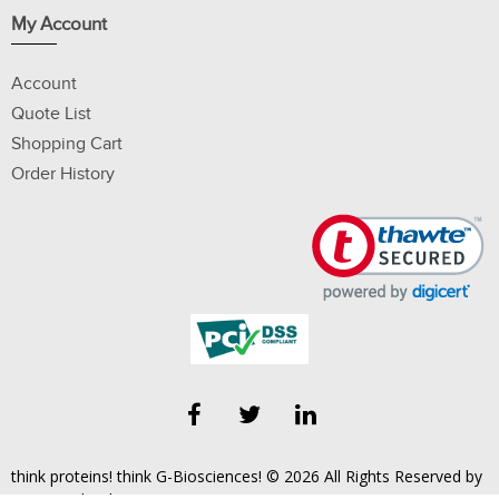
My Account
Account
Quote List
Shopping Cart
Order History
think proteins! think G-Biosciences! © 2026 All Rights Reserved by