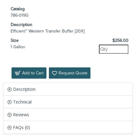
Catalog
786-019G
Description
Efficient™ Western Transfer Buffer [20X]
Size
$256.00
1 Gallon
Add to Cart
Request Quote
Description
Technical
Reviews
FAQs (0)