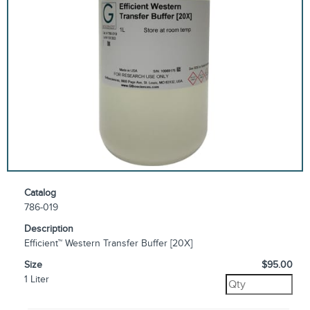
Catalog
786-019
Description
Efficient™ Western Transfer Buffer [20X]
Size
$95.00
1 Liter