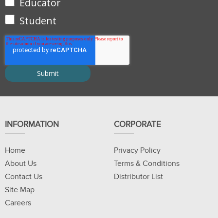
Educator
Student
INFORMATION
CORPORATE
Home
Privacy Policy
About Us
Terms & Conditions
Contact Us
Distributor List
Site Map
Careers