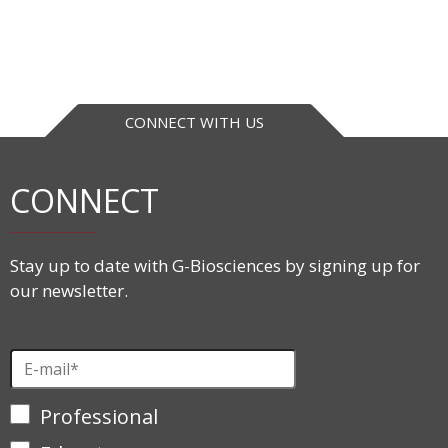
CONNECT WITH US
CONNECT
Stay up to date with G-Biosciences by signing up for
our newsletter.
Professional