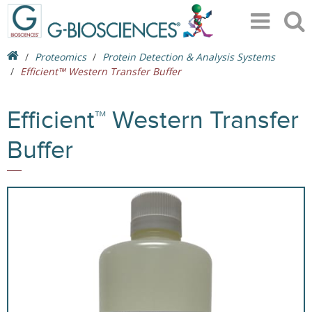
Proteomics
Protein Detection & Analysis Systems
Efficient™ Western Transfer Buffer
Efficient™ Western Transfer
Buffer